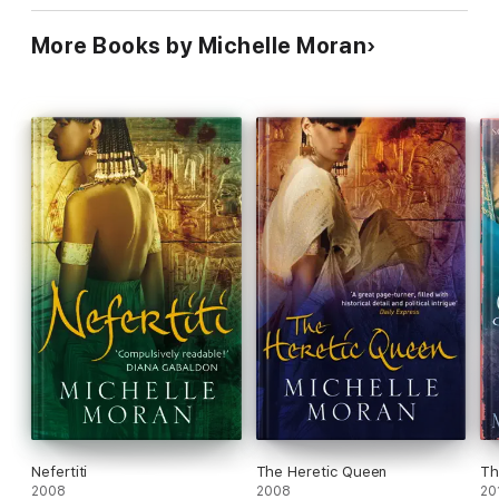
More Books by Michelle Moran
Nefertiti
The Heretic Queen
Th
2008
2008
20