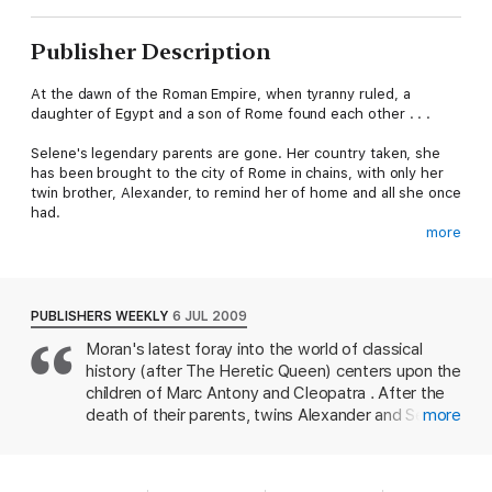
Publisher Description
At the dawn of the Roman Empire, when tyranny ruled, a
daughter of Egypt and a son of Rome found each other . . .
Selene's legendary parents are gone. Her country taken, she
has been brought to the city of Rome in chains, with only her
twin brother, Alexander, to remind her of home and all she once
had.
more
Living under the watchful eyes of the ruling family, Selene and
her brother must quickly learn how to be Roman - and how to
be useful to Caesar. She puts her artistry to work, in the hope
of staying alive and being allowed to return to Egypt. Before
PUBLISHERS WEEKLY
6 JUL 2009
long, however, she is distracted by the young and handsome
Moran's latest foray into the world of classical
heir to the empire…
history (after The Heretic Queen) centers upon the
When the elusive 'Red Eagle' starts calling for the end of
children of Marc Antony and Cleopatra . After the
slavery, Selene and Alexander are in grave danger. Will this
death of their parents, twins Alexander and Selene
more
mysterious figure bring their liberation, or their demise?
and younger brother Ptolemy are in a dangerous
position, left to the mercy of their father's
greatest rival, Octavian Caesar. However, Caesar