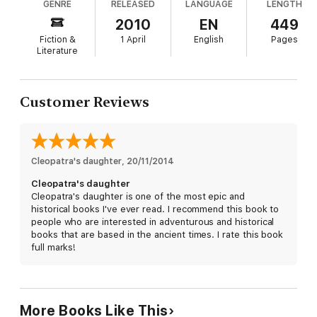
GENRE
RELEASED
LANGUAGE
LENGTH
does not kill them as expected, but takes the trio
to Rome to be paraded as part of his triumphant
2010
EN
449
return and to demonstrate his solidified power. As
Fiction &
1 April
English
Pages
the twins adapt to life in Rome in the inner circle of
Literature
Caesar's family, they grow into adulthood
ensconced in a web of secrecy, intrigue and
constant danger. Told from Selene's perspective,
Customer Reviews
the tale draws readers into the fascinating world of
ancient Rome and into the court of Rome's first
and most famous emperor. Deftly encompassing
enough political history to provide context, Moran
Cleopatra's daughter
never clutters her narrative with extraneous facts.
, 
20/11/2014
Readers may be frustrated that Selene is more
Cleopatra's daughter
observer than actor, despite the action taking
Cleopatra's daughter is one of the most epic and
place around her, but historical fiction enthusiasts
historical books I've ever read. I recommend this book to
will delight in this solid installment from a talented
people who are interested in adventurous and historical
name in the genre.
books that are based in the ancient times. I rate this book
full marks!
More Books Like This