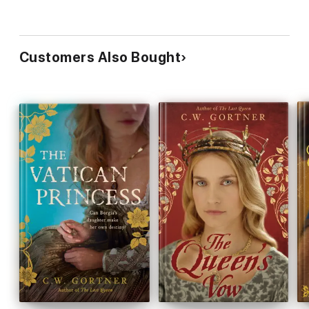
Customers Also Bought