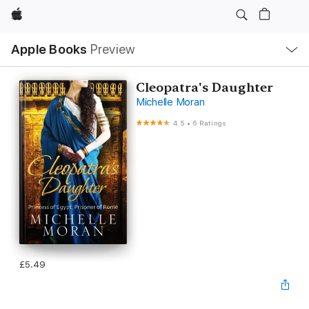
Apple
Local
Apple Books
Preview
Nav
Open
Menu
Cleopatra's Daughter
Michelle Moran
4.5
•
6 Ratings
£5.49