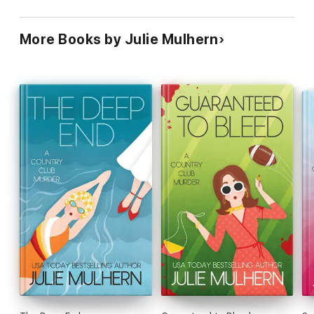
More Books by Julie Mulhern