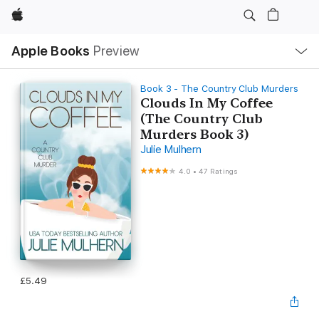
Apple
Local
Apple Books
Preview
Nav
Open
Menu
Book 3 - The Country Club Murders
Clouds In My Coffee
(The Country Club
Murders Book 3)
Julie Mulhern
4.0
•
47 Ratings
£5.49