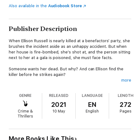
Also available in the
Audiobook Store
Publisher Description
When Ellison Russell is nearly killed at a benefactors' party, she
brushes the incident aside as an unhappy accident. But when
her house is fire-bombed, she's shot at, and the person sitting
next to her at a gala is poisoned, she must face facts.
Someone wants her dead. But why? And can Ellison find the
killer before he strikes again?
more
Add in an estranged sister, a visiting aunt with a shocking
secret, and a handsome detective staying in her guesthouse,
GENRE
RELEASED
LANGUAGE
LENGTH
and Ellison might need more than cream in her coffee.
2021
EN
272
Crime &
10 May
English
Pages
Thrillers
More Books Like This