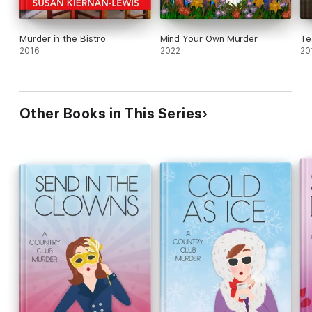
Murder in the Bistro
Mind Your Own Murder
Te
2016
2022
20
Other Books in This Series