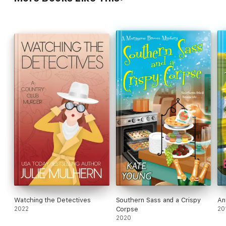
Watching the Detectives
Southern Sass and a Crispy
An
2022
Corpse
20
2020