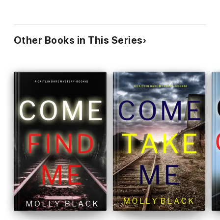
Other Books in This Series