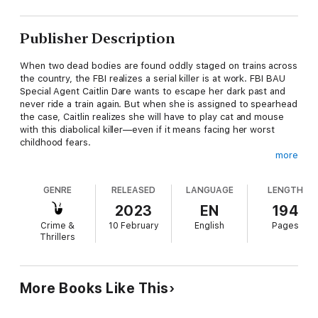
Publisher Description
When two dead bodies are found oddly staged on trains across
the country, the FBI realizes a serial killer is at work. FBI BAU
Special Agent Caitlin Dare wants to escape her dark past and
never ride a train again. But when she is assigned to spearhead
the case, Caitlin realizes she will have to play cat and mouse
with this diabolical killer—even if it means facing her worst
childhood fears.
more
"Molly Black has written a taut thriller that will keep you on the
edge of your seat… I absolutely loved this book and can't wait
GENRE
RELEASED
LANGUAGE
LENGTH
to read the next book in the series!"
2023
EN
194
—Reader review for Girl One: Murder
Crime &
10 February
English
Pages
Thrillers
COME GET ME is book #1 of a brand-new series by critically
acclaimed and #1 bestselling mystery and suspense author
Molly Black, whose books have received over 2,000 five-star
reviews and ratings.
More Books Like This
The FBI is alarmed by the rash of killings on trains throughout