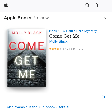
Apple
Local
Apple Books
Preview
Nav
Open
Menu
Book 1 - A Caitlin Dare Mystery
Come Get Me
Molly Black
4.1
•
54 Ratings
Also available in the
Audiobook Store