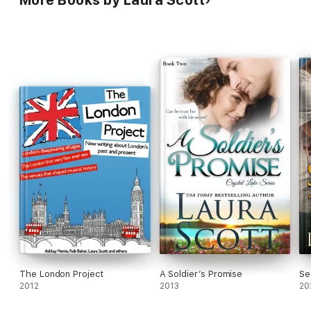
More Books by Laura Scott
The London Project
A Soldier’s Promise
Se
2012
2013
20