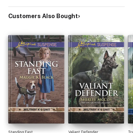
Customers Also Bought
Standing Fast
Valiant Defender
Tr