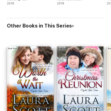
2018
2018
20
Other Books in This Series