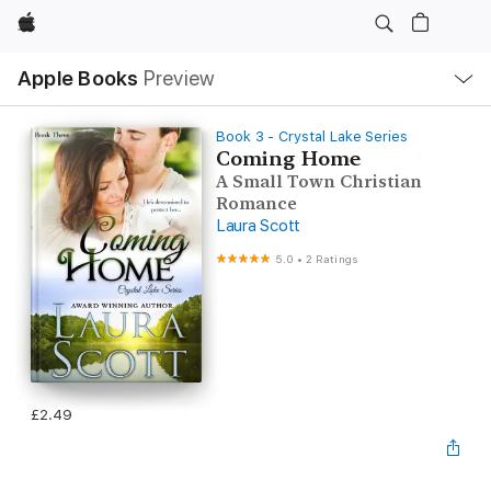
Apple
Local
Apple Books
Preview
Nav
Open
Menu
Book 3 - Crystal Lake Series
Coming Home
A Small Town Christian
Romance
Laura Scott
5.0
•
2 Ratings
£2.49