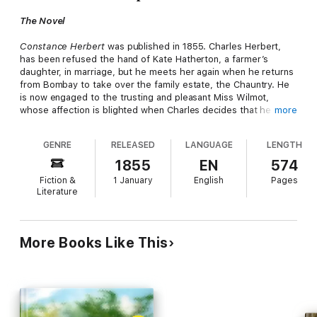
The Novel
Constance Herbert
was published in 1855. Charles Herbert,
has been refused the hand of Kate Hatherton, a farmer’s
daughter, in marriage, but he meets her again when he returns
from Bombay to take over the family estate, the Chauntry. He
is now engaged to the trusting and pleasant Miss Wilmot,
whose affection is blighted when Charles decides that he must
more
break off with her and marry Kate after all. Kate bears Charles
Herbert a daughter, Constance, and becomes insane, subject
GENRE
RELEASED
LANGUAGE
LENGTH
to the delusion that he is really married to Miss Wilmot, and is
taken to an asylum. When Constance grows up she learns of
1855
EN
574
her mother’s sad history, and decides that she should not
Fiction &
1 January
English
Pages
marry and run the risk of passing on insanity to her children....
Literature
The Author
More Books Like This
Jewsbury was born in Measham, then in Derbyshire, now in
Leicestershire. She was the daughter of Thomas Jewsbury (d.
1840), a cotton manufacturer and merchant, and his wife Maria,
née Smith, (d. 1819). The family moved to Manchester in 1818,
after her father's business failed. After her mother died, she
was brought up by her sister Maria Jane Jewsbury. In 1841