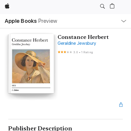
Apple
Local
Apple Books
Preview
Nav
Open
Menu
Constance Herbert
Geraldine Jewsbury
3.0
•
1 Rating
Publisher Description