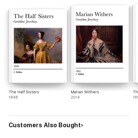
and converts into an anachronism every parallel henceforth to
be drawn between herself and Georges Sand — unless,
indeed, Georges Sand takes new ground too.
The Half Sisters
Marian Withers
Th
1848
2014
18
Customers Also Bought