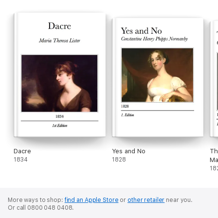
Dacre
Yes and No
Th
1834
1828
Ma
18
More ways to shop:
find an Apple Store
or
other retailer
near you.
Or call 0800 048 0408.