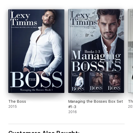
The Boss
Managing the Bosses Box Set
Th
2015
#1-3
20
2016