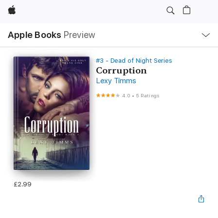
Apple
Local
Apple Books
Preview
Nav
Open
Menu
#3 - Dead of Night Series
Corruption
Lexy Timms
4.0
•
5 Ratings
£2.99