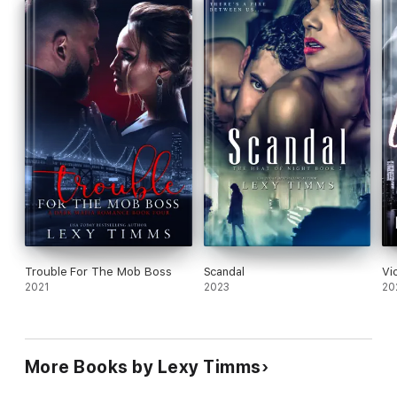
•Abduction
•Bribery
•Corruption
The Heat of Night Series
•Depravity
•Scandal
•Disgrace
Trouble For The Mob Boss
Scandal
Vi
2021
2023
20
More Books by Lexy Timms