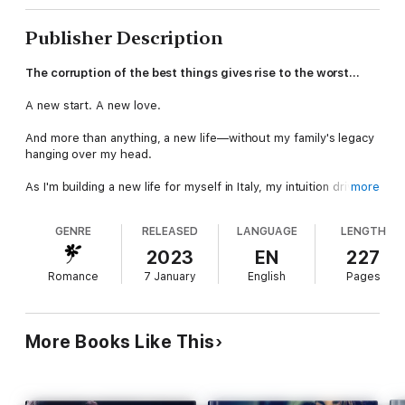
Publisher Description
The corruption of the best things gives rise to the worst…
A new start. A new love.
And more than anything, a new life—without my family's legacy
hanging over my head.
As I'm building a new life for myself in Italy, my intuition drives
more
me back to Chicago to check on my father. Torn between my
old life and my new one, my emotions are out of control, and I
GENRE
RELEASED
LANGUAGE
LENGTH
start to doubt everyone—including my own brother.
2023
EN
227
Loss, new love, and old heartbreak haunt me in America—but
Romance
7 January
English
Pages
can I make it back to Carina and our home in Italy?
Or is the pull of my past too much to resist?
More Books Like This
She's his only weak link…
The Dead of Night Series