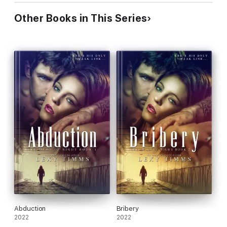
Other Books in This Series
Abduction
Bribery
2022
2022