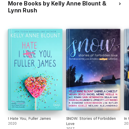
More Books by Kelly Anne Blount &
Lynn Rush
I Hate You, Fuller James
SNOW: Stories of Forbidden
In
2020
Love
20
2017