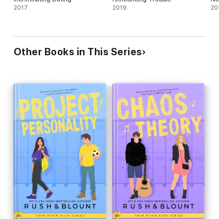
2017
2019
20
Other Books in This Series