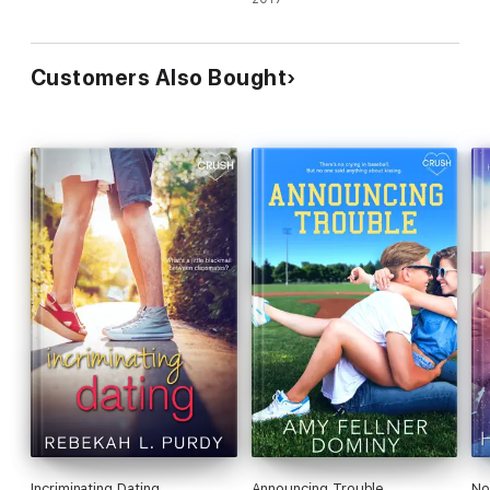
Customers Also Bought
Incriminating Dating
Announcing Trouble
No