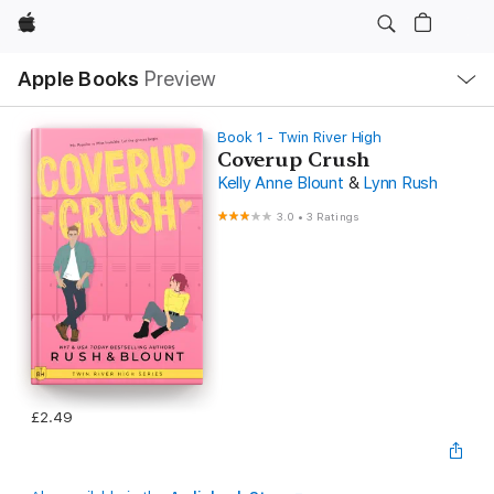
Apple
Local
Apple Books
Preview
Nav
Open
Menu
Book 1 - Twin River High
Coverup Crush
Kelly Anne Blount
&
Lynn Rush
3.0
•
3 Ratings
£2.49