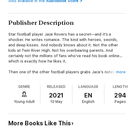
Also available in the
Audiobook Store
Publisher Description
Star football player Jace Rovers has a secret—and it’s a
shocker. He writes romance. The kind with heroes, swords,
and deep kisses. And nobody knows about it. Not the other
kids at Twin River High. Not his overbearing parents. And
certainly not the millions of fans who’ve read his book online…
which is exactly how he likes it.
Then one of the other football players grabs Jace’s notebook
more
in jest and starts reading a kissing scene out loud…and Jace
knows he’s busted.
GENRE
RELEASED
LANGUAGE
LENGTH
Only Jace has an unlikely hero of his own: McKenna Storm, the
2021
EN
294
school’s resident goth. In order to protect him, she claims that
Young Adult
10 May
English
Pages
she's
the author. And she’ll continue the ruse...for a price.
Jace will do almost anything to keep his secret. Only now these
polar opposites are starting to fall for each other. McKenna
More Books Like This
might think she knows all of Jace’s secrets…but his romance
novel is hiding the biggest one of all.