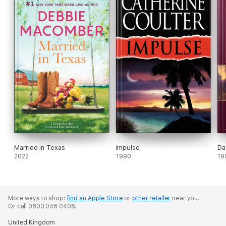
Married in Texas
Impulse
Da
2022
1990
19
More ways to shop:
find an Apple Store
or
other retailer
near you.
Or call 0800 048 0408.
United Kingdom