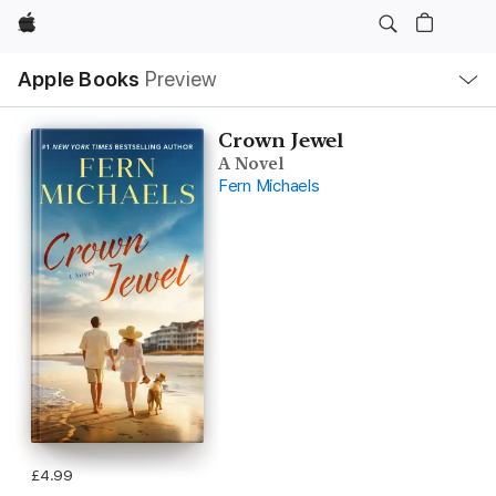
Apple
Local
Apple Books
Preview
Nav
Open
Menu
Crown Jewel
A Novel
Fern Michaels
£4.99