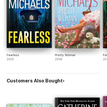
Fearless
Pretty Woman
Fa
2020
2006
20
Customers Also Bought