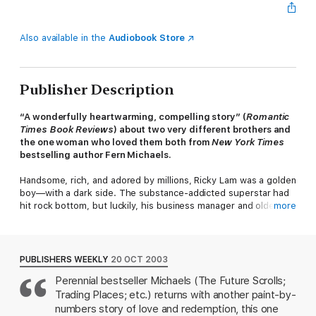
Also available in the
Audiobook Store
Publisher Description
“A wonderfully heartwarming, compelling story” (
Romantic
Times
Book Reviews
) about
two very different brothers and
the one woman who loved them both from
New York Times
bestselling author Fern Michaels.
Handsome, rich, and adored by millions, Ricky Lam was a golden
boy—with a dark side. The substance-addicted superstar had
hit rock bottom, but luckily, his business manager and older
more
brother, Philip, forced him into a rehab clinic—a move that
created an irreparable rift between them.
Years later, however, when tragedy strikes, Ricky dedicates
PUBLISHERS WEEKLY
20 OCT 2003
himself to Philip’s dream: constructing a unique resort in South
Perennial bestseller Michaels (The Future Scrolls;
Carolina called the Crown Jewel. Stepping into his brother’s
Trading Places; etc.) returns with another paint-by-
shoes, Ricky encounters unsettling surprises, one of which is
an amazing woman, his sister-in-law Roxy, who leads him to the
numbers story of love and redemption, this one