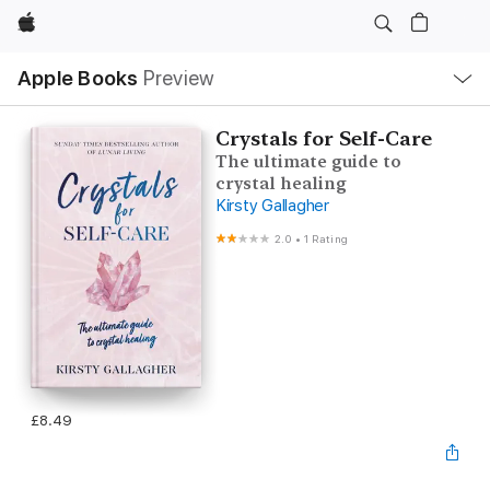
Apple
Local
Apple Books
Preview
Nav
Open
Menu
Crystals for Self-Care
The ultimate guide to
crystal healing
Kirsty Gallagher
2.0
•
1 Rating
£8.49