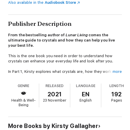
Also available in the
Audiobook Store
Publisher Description
From the bestselling author of
Lunar Living
comes the
ultimate guide to crystals and how they can help you live
your best life.
This is the one book you need in order to understand how
crystals can enhance your everyday life and look after you.
In Part 1, Kirsty explores what crystals are, how they work,
more
before going on to explain how you choose, care for and
programme them, and how to go about using them. Then, in
GENRE
RELEASED
LANGUAGE
LENGTH
Part 2,
Crystals for Self-Care
delves deeper into the many
areas in which crystals work their magic. Chapters include
2021
EN
192
C
rystals for Love and Relationships
,
Crystals for Stress
and
Health & Well-
23 November
English
Pages
Anxiety
and
Crystals for Work and Business.
Being
Crystals for Self-Care
will leave you feeling empowered,
supported and ready to embark on your own crystal journey!
More Books by Kirsty Gallagher