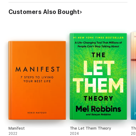
Customers Also Bought
Manifest
The Let Them Theory
Th
2022
2024
20