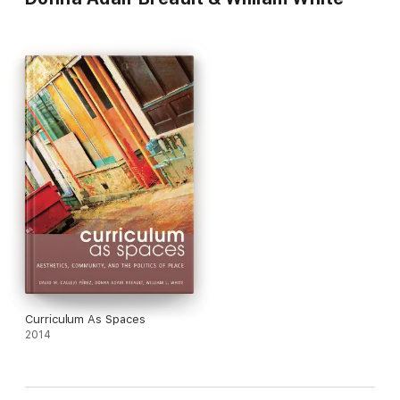
Curriculum As Spaces
2014