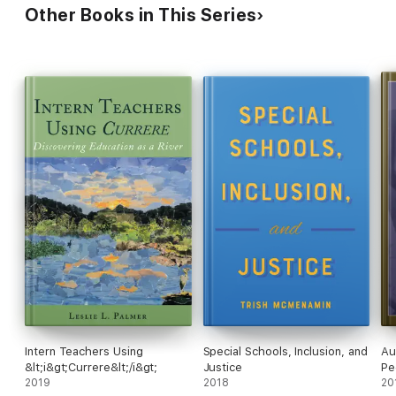
Other Books in This Series
Intern Teachers Using
Special Schools, Inclusion, and
Au
&lt;i&gt;Currere&lt;/i&gt;
Justice
Pe
2019
2018
20