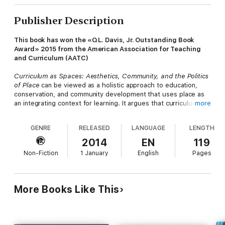
Publisher Description
This book has won the «O.L. Davis, Jr. Outstanding Book
Award» 2015 from the American Association for Teaching
and Curriculum (AATC)
Curriculum as Spaces: Aesthetics, Community, and the Politics
of Place
can be viewed as a holistic approach to education,
conservation, and community development that uses place as
an integrating context for learning. It argues that curriculum and
more
place is a much deeper subject, with roots in aesthetics,
community, and politics that go beyond the individual and
GENRE
RELEASED
LANGUAGE
LENGTH
profoundly address the formation of our current belief system.
Despite the unique efforts described in this book to address
2014
EN
119
the curriculum of space, major issues persist in our educational
Non-Fiction
1 January
English
Pages
system. First, the rigor of curriculum studies is not usually
applied to this complex field that encompasses philosophy,
aesthetics, geography, social theory, and history. Second, the
conflict caused by studying the place without contextualizing it
More Books Like This
within the larger social milieu ignores the nuances of our
intimately global social network. Third, current responses
ignore the uncritical assessment of underrepresented groups
within the theoretical landscape. With these problems in mind,