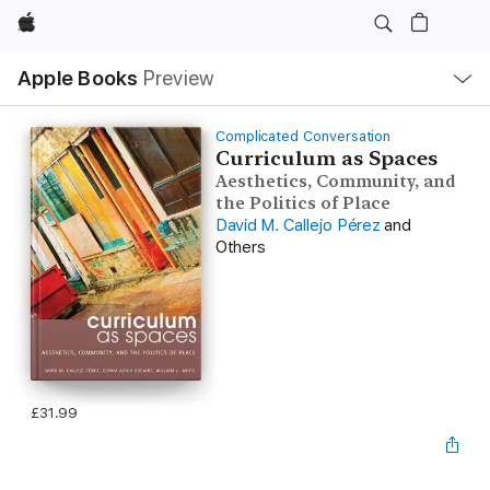
Apple
Local
Apple Books
Preview
Nav
Open
Menu
Complicated Conversation
Curriculum as Spaces
Aesthetics, Community, and
the Politics of Place
David M. Callejo Pérez
and
Others
£31.99