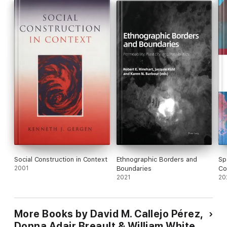
Curriculum as Spaces
introduces foundational principles that
ask us to imagine the full realization of curriculum spaces and
show us how to examine the philosophical and cultural roots of
these most essential principles.
Social Construction in Context
Ethnographic Borders and
Sp
2001
Boundaries
Co
2021
20
More Books by David M. Callejo Pérez,
Donna Adair Breault & William White