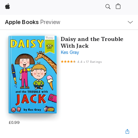
Apple
Local
Apple Books
Preview
Nav
Open
Menu
Daisy and the Trouble
With Jack
Kes Gray
4.4
•
17 Ratings
£0.99