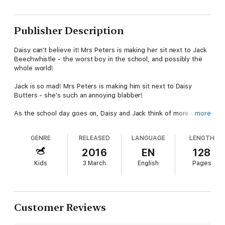
Publisher Description
Daisy can't believe it! Mrs Peters is making her sit next to Jack
Beechwhistle - the worst boy in the school, and possibly the
whole world!
Jack is so mad! Mrs Peters is making him sit next to Daisy
Butters - she's such an annoying blabber!
As the school day goes on, Daisy and Jack think of more and
more
more ways to get one up on each other. Then they both have
a brilliant idea!
GENRE
RELEASED
LANGUAGE
LENGTH
Trouble is, Daisy and Jack might be more alike than they
2016
EN
128
realized . . .
Kids
3 March
English
Pages
A funny, mischievous and totally troublesome tale for girls and
boys, written and published specially for World Book Day 2016.
Customer Reviews