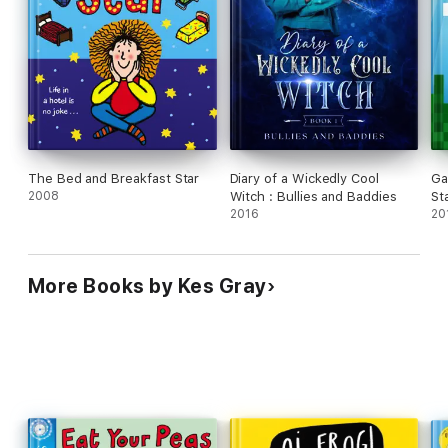
The Bed and Breakfast Star
Diary of a Wickedly Cool
Ga
2008
Witch : Bullies and Baddies
St
2016
20
More Books by Kes Gray