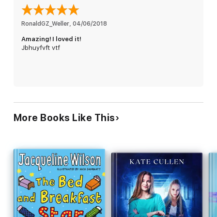
RonaldGZ_Weller
, 
04/06/2018
Amazing! I loved it!
Jbhuyfvft vtf
More Books Like This