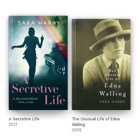
A Secretive Life
The Unusual Life of Edna
2021
Walling
2005