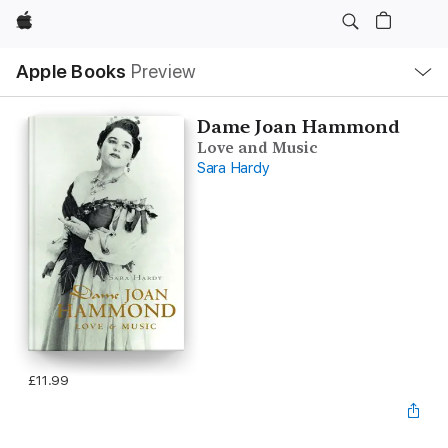
Apple
Local
Apple Books
Preview
Nav
Open
Menu
Dame Joan Hammond
Love and Music
Sara Hardy
£11.99