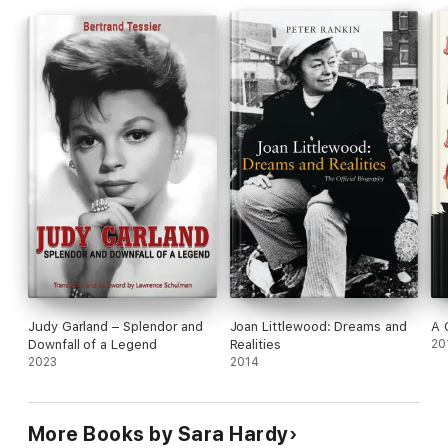
Judy Garland – Splendor and
Joan Littlewood: Dreams and
A 
Downfall of a Legend
Realities
20
2023
2014
More Books by Sara Hardy