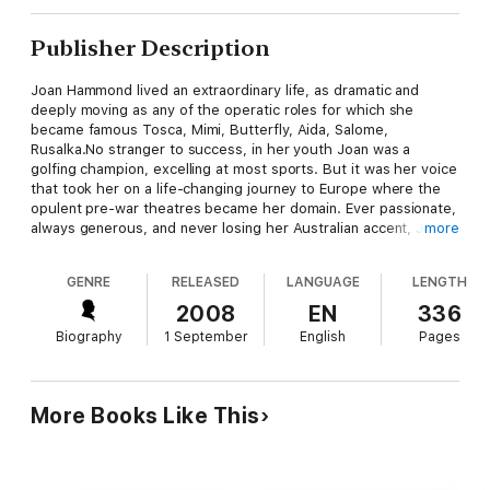
Publisher Description
Joan Hammond lived an extraordinary life, as dramatic and
deeply moving as any of the operatic roles for which she
became famous Tosca, Mimi, Butterfly, Aida, Salome,
Rusalka.No stranger to success, in her youth Joan was a
golfing champion, excelling at most sports. But it was her voice
that took her on a life-changing journey to Europe where the
opulent pre-war theatres became her domain. Ever passionate,
always generous, and never losing her Australian accent, Joan
more
Hammond was an inspiring character; yet behind the scenes
she faced many challenging twists of fortune. Joan's
GENRE
RELEASED
LANGUAGE
LENGTH
exhilarating performances introduced opera and classical song
to millions of people, world-wide. She turned little-known arias
2008
EN
336
into popular hits and pioneered the way for Australian artists on
Biography
1 September
English
Pages
the world stage. When her own performing and recording days
were over, she devoted herself to coaxing Australian opera
into life not least through teaching young singers. Sara Hardy
tells Joan's life story in all its glamour and complexity. Through
More Books Like This
interviews with family and old friends, she captures Joan's joie
de vivre - that wonderful sparkle that never left her eyes.