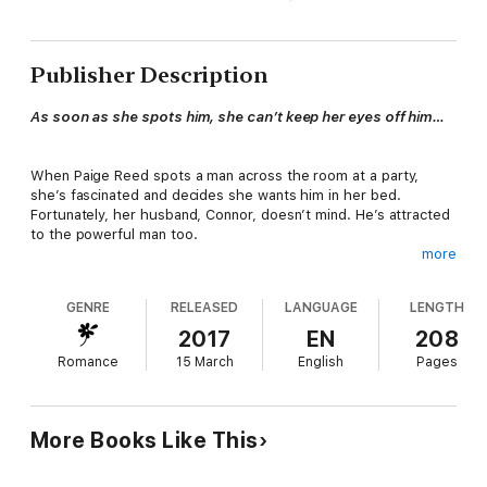
Publisher Description
As soon as she spots him, she can’t keep her eyes off him…
When Paige Reed spots a man across the room at a party,
she’s fascinated and decides she wants him in her bed.
Fortunately, her husband, Connor, doesn’t mind. He’s attracted
to the powerful man too.
more
Always bi-curious, the right opportunity has never presented
GENRE
RELEASED
LANGUAGE
LENGTH
itself to Connor Morgan. Until now. He doesn’t mind bringing
another man into their marriage as long as it doesn’t drive a
2017
EN
208
wedge between him and Paige.
Romance
15 March
English
Pages
Former NFL player, Graedon Ward likes to be in control. He’s
more than pleased with Paige's obvious interest. However, she
More Books Like This
makes it quite clear: it's a package deal. If he wants her, he has
to take on her husband too, and past experience has taught