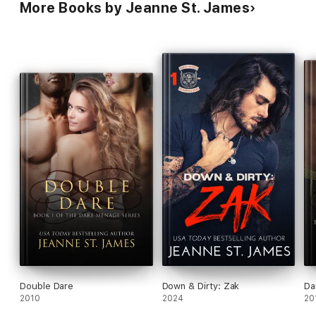
More Books by Jeanne St. James
Double Dare
Down & Dirty: Zak
Da
2010
2024
20