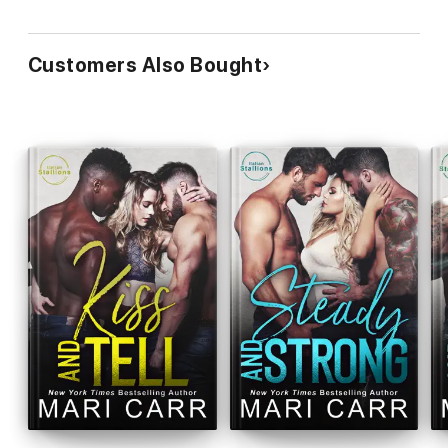
Customers Also Bought