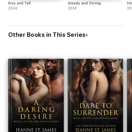
Kiss and Tell
Steady and Strong
Ho
2024
2024
20
Other Books in This Series