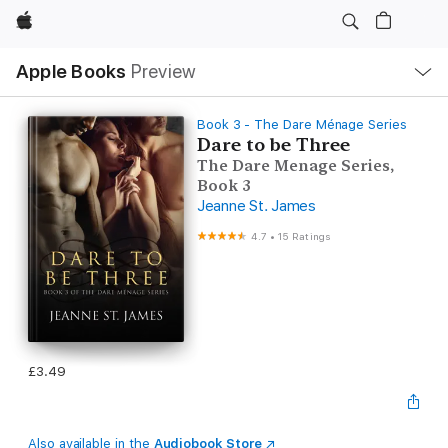
Apple
Local
Apple Books
Preview
Nav
Open
Menu
Book 3 - The Dare Ménage Series
Dare to be Three
The Dare Menage Series,
Book 3
Jeanne St. James
4.7
•
15 Ratings
£3.49
Also available in the
Audiobook Store