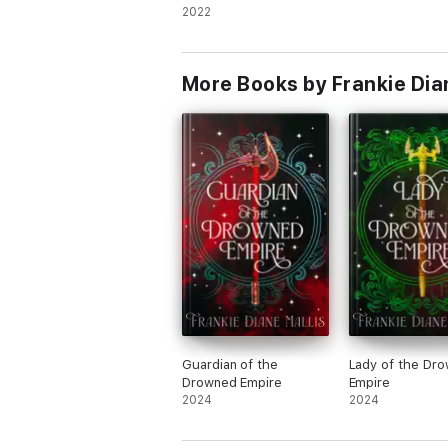
2022
More Books by Frankie Dia
Guardian of the
Lady of the Dr
Drowned Empire
Empire
2024
2024