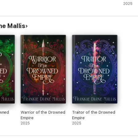
2025
ne Mallis
owned
Warrior of the Drowned
Traitor of the Drowned
Empire
Empire
2025
2025