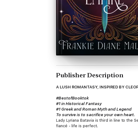
Publisher Description
A LUSH ROMANTASY, INSPIRED BY CLEO
#BestofBooktok
#1 in Historical Fantasy
#1 Greek and Roman Myth and Legend
To survive is to sacrifice your own heart.
Lady Lyriana Batavia is third in line to th
fiancé - life is perfect.
But at the ceremony that should have revea