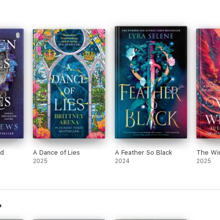
nd
A Dance of Lies
A Feather So Black
The Wi
2025
2024
2025