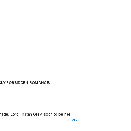
ADLY FORBIDDEN ROMANCE.
 mage, Lord Tristan Grey, soon to be her
more
Faced with uncertainty, Lyr has no choice