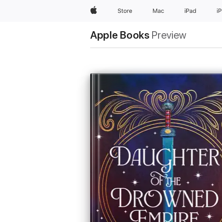
Apple
Store
Mac
iPad
i
Apple Books
Preview