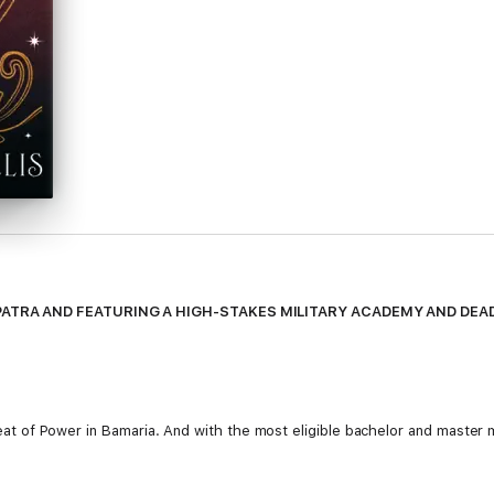
PATRA AND FEATURING A HIGH-STAKES MILITARY ACADEMY AND DE
e Seat of Power in Bamaria. And with the most eligible bachelor and master
led her power, she uncovers something else entirely - Lyr is powerless. 