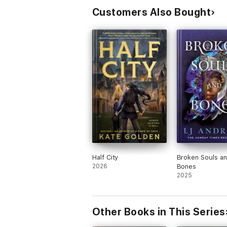
Customers Also Bought
Half City
Broken Souls a
2026
Bones
2025
Other Books in This Series