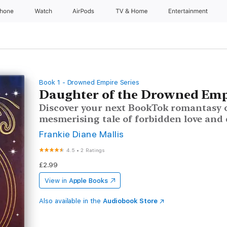
Phone
Watch
AirPods
TV & Home
Entertainment
Book 1 - Drowned Empire Series
Daughter of the Drowned Emp
Discover your next BookTok romantasy o
mesmerising tale of forbidden love and 
Frankie Diane Mallis
4.5
•
2 Ratings
£2.99
View in
Apple Books
Also available in the
Audiobook Store