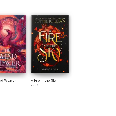
nd Weaver
A Fire in the Sky
2024