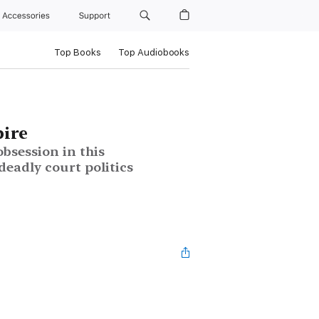
Accessories
Support
Top Books
Top Audiobooks
ire
bsession in this
deadly court politics