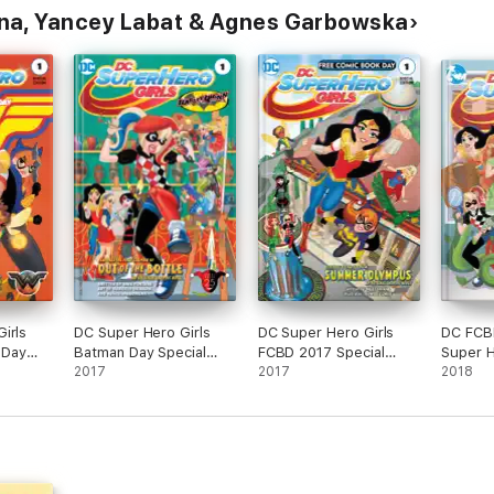
na, Yancey Labat & Agnes Garbowska
irls
DC Super Hero Girls
DC Super Hero Girls
DC FCBD
 Day
Batman Day Special
FCBD 2017 Special
Super H
(2017)
Edition (2017-) #1
2017
Edition (2017-) #1
2017
(2018-)
2018