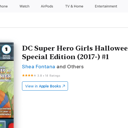
Phone
Watch
AirPods
TV & Home
Entertainment
DC Super Hero Girls Hallowee
Special Edition (2017-) #1
Shea Fontana
and Others
3.8
•
14 Ratings
View in
Apple Books