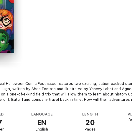
al Halloween Comic Fest issue features two exciting, action-packed sto
 High, written by Shea Fontana and illustrated by Yancey Labat and Agne
n a one-of-a-kind field trip that will allow them to learn about history 
rl, Batgirl and company travel back in time! How will their adventures in
ED
LANGUAGE
LENGTH
P
D
7
EN
20
er
English
Pages