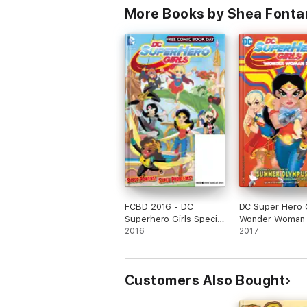
More Books by Shea Fonta
FCBD 2016 - DC
DC Super Hero G
Superhero Girls Special
Wonder Woman
Edition (2016) #1
2016
Special Edition 
2017
#1
Customers Also Bought