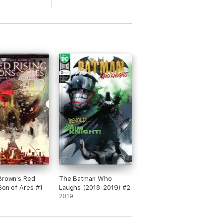
Brown's Red
The Batman Who
 Son of Ares #1
Laughs (2018-2019) #2
2019