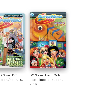
 Silver DC
DC Super Hero Girls:
ero Girls 2018
Past Times at Super
 #1
Hero High (2016-2017)
2016
#1