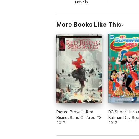
Novels
More Books Like This
Pierce Brown's Red
DC Super Hero G
Rising: Sons Of Ares #3
Batman Day Spe
2017
Edition (2017-) 
2017