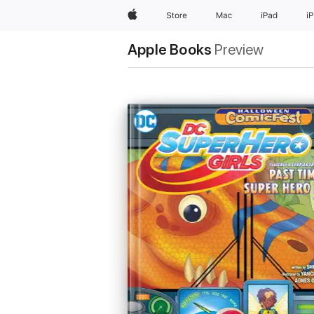
Apple
Store
Mac
iPad
i
Apple Books
Preview