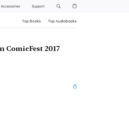
Accessories
Support
Top Books
Top Audiobooks
n ComicFest 2017