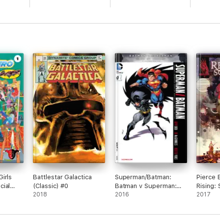
irls
Battlestar Galactica
Superman/Batman:
Pierce 
cial
(Classic) #0
Batman v Superman:
Rising:
#1
2018
Dawn of Justice Special
2016
2017
Edition #1