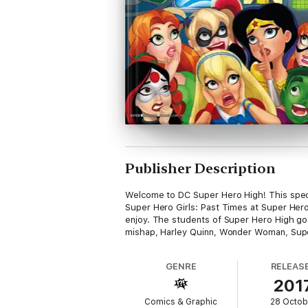
Publisher Description
Welcome to DC Super Hero High! This speci
Super Hero Girls: Past Times at Super Hero
enjoy. The students of Super Hero High go o
mishap, Harley Quinn, Wonder Woman, Supergi
GENRE
RELEAS
201
Comics & Graphic
28 Octob