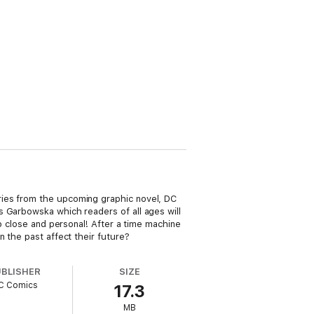
ries from the upcoming graphic novel, DC
s Garbowska which readers of all ages will
up close and personal! After a time machine
 the past affect their future?
UBLISHER
SIZE
C Comics
17.3
MB