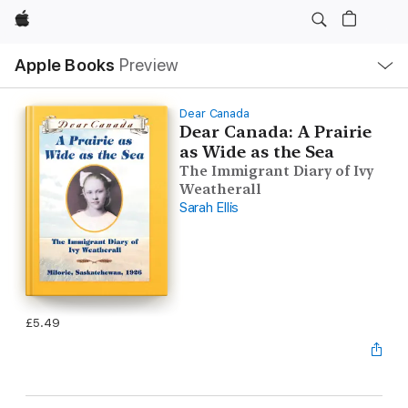
Apple
Local
Apple Books
Preview
Nav
Open
Menu
Dear Canada
Dear Canada: A Prairie
as Wide as the Sea
The Immigrant Diary of Ivy
Weatherall
Sarah Ellis
£5.49