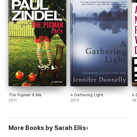
The Pigman & Me
A Gathering Light
A 
2011
2015
19
More Books by Sarah Ellis