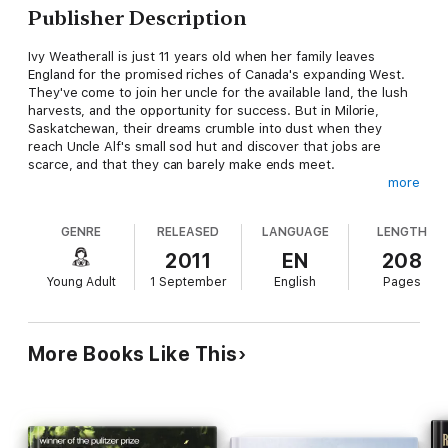
Publisher Description
Ivy Weatherall is just 11 years old when her family leaves
England for the promised riches of Canada's expanding West.
They've come to join her uncle for the available land, the lush
harvests, and the opportunity for success. But in Milorie,
Saskatchewan, their dreams crumble into dust when they
reach Uncle Alf's small sod hut and discover that jobs are
scarce, and that they can barely make ends meet.
more
Ivy's relatives pack up and head back to England, but to Ivy,
Canada is full of wonder and beginning to feel like home. There
GENRE
RELEASED
LANGUAGE
LENGTH
are challenges in her new life, but Ivy's feisty character and her
sense of wonder for a prairie as wide as the sea make her
2011
EN
208
adventure one that readers won't easily forget. Vetted by a
Young Adult
1 September
English
Pages
historical expert, this book contains maps, period
illustrations/documents, and an extensive historical note.
More Books Like This