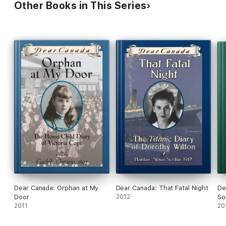
Other Books in This Series
Dear Canada: Orphan at My
Dear Canada: That Fatal Night
De
Door
2012
So
2011
20