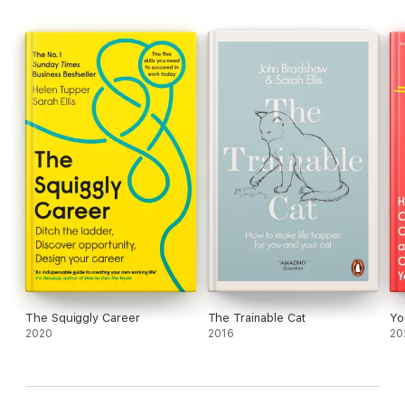
The Squiggly Career
The Trainable Cat
Yo
2020
2016
20