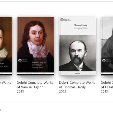
LAND A.D. 1803
e Works
Delphi Complete Works
Delphi Complete Works
Delphi
se through our range of exciting titles
of Samuel Taylor
of Thomas Hardy
of Eliz
Coleridge (Illustrated)
2013
2013
Brownin
2013