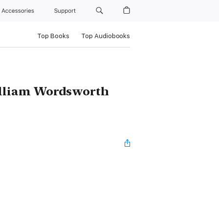
Accessories
Support
Top Books
Top Audiobooks
illiam Wordsworth