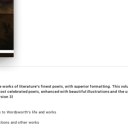
e works of literature's finest poets, with superior formatting. This v
st celebrated poets, enhanced with beautiful illustrations and the us
rsion 3)
ng to Wordsworth's life and works
ections and other works