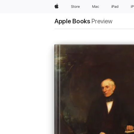
Apple
Store
Mac
iPad
i
Apple Books
Preview