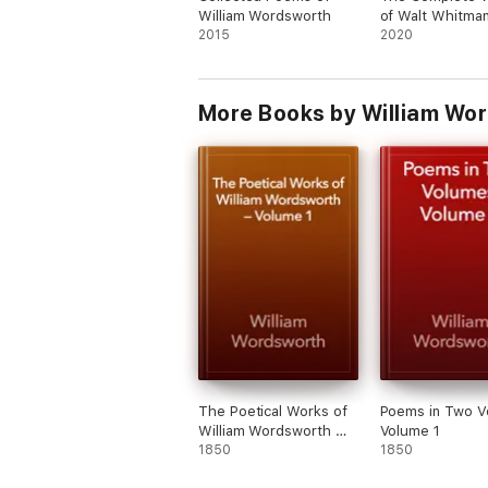
William Wordsworth
of Walt Whitma
The Poetry Collections and Major Works
2015
(Annotated)
2020
POEMS WRITTEN IN YOUTH
LYRICAL BALLADS, WITH A FEW OTHER P
More Books by William Wo
LYRICAL BALLADS, WITH OTHER POEMS
POEMS, IN TWO VOLUMES
THE EXCURSION
LAODAMIA
THE PRELUDE
The Poems
LIST OF POEMS IN CHRONOLOGICAL ORDE
The Poetical Works of
Poems in Two V
William Wordsworth —
Volume 1
LIST OF POEMS IN ALPHABETICAL ORDER
Volume 1
1850
1850