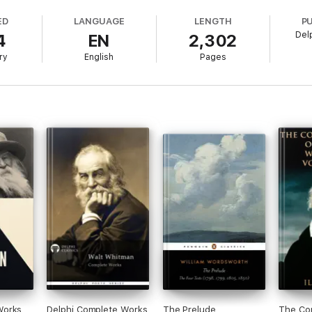
printed, giving your Kindle a taste of the original texts
ED
LANGUAGE
LENGTH
P
Del
4
EN
2,302
, including all of Coleridge’s contributions
ry
English
Pages
ntents tables for the poetry
ude' - explore Wordsworth's masterpiece in comprehensive detail
king contents tables
avel writing book - spend hours exploring Wordsworth’s adventures with 
led biography - explore Wordsworth's literary life
ical order and literary genres
s - discover what led to the creating of English literature's most famou
Works
Delphi Complete Works
The Prelude
The Co