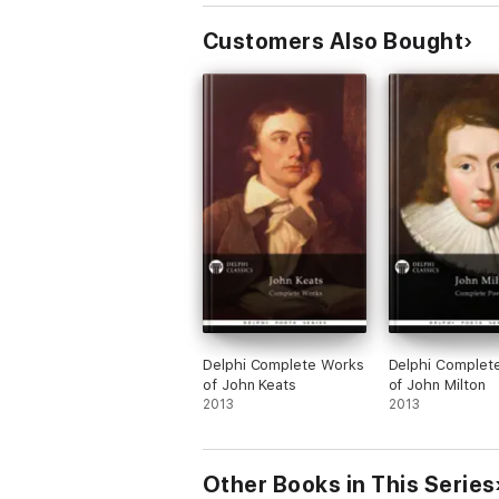
The Prose Works
Customers Also Bought
LIST OF PROSE WORKS
Dorothy Wordsworth’s Works
RECOLLECTIONS OF A TOUR MADE IN SCOT
THE ALFOXDEN JOURNAL, 1798
THE GRASMERE JOURNAL, 1800-1803
The Biography
WORDSWORTH by F. W. H. Myers
Delphi Complete Works
Delphi Complet
Please visit www.delphiclassics.com to brow
of John Keats
of John Milton
2013
2013
Other Books in This Series