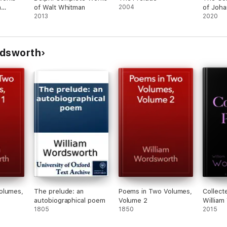
n
of Walt Whitman
2004
of Joha
2013
von Go
2020
(illustr
OEMS
rdsworth
R
olumes,
The prelude: an
Poems in Two Volumes,
Collect
autobiographical poem
Volume 2
William
1805
1850
2015