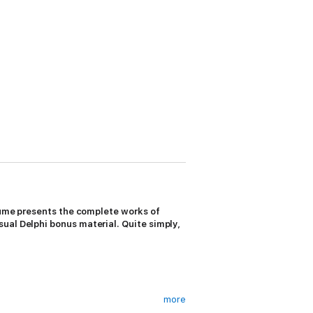
olume presents the complete works of
ual Delphi bonus material. Quite simply,
more