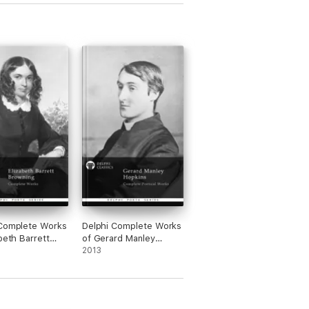
 Complete Works
Delphi Complete Works
abeth Barrett
of Gerard Manley
g (Illustrated)
Hopkins (Illustrated)
2013