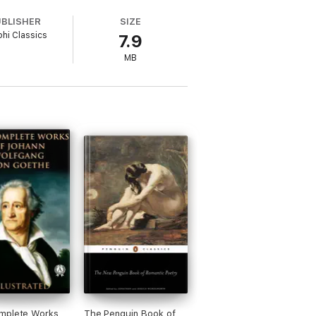
UBLISHER
SIZE
phi Classics
7.9
MB
his sister and Coleridge
s poetry collaboration, Lyrical Ballads
mplete Works
The Penguin Book of