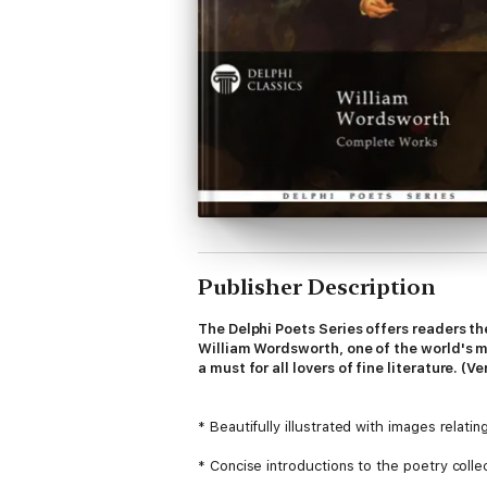
Publisher Description
The Delphi Poets Series offers readers th
William Wordsworth, one of the world's mo
a must for all lovers of fine literature. (Ve
* Beautifully illustrated with images relati
* Concise introductions to the poetry coll