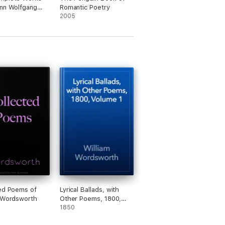
nn Wolfgang
Romantic Poetry
ethe
2005
ated)
ed Poems of
Lyrical Ballads, with
 Wordsworth
Other Poems, 1800,
Volume 1
1850