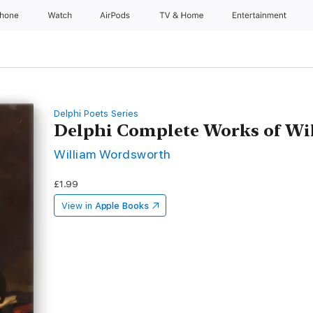
Phone
Watch
AirPods
TV & Home
Entertainment
Delphi Poets Series
Delphi Complete Works of W
William Wordsworth
£1.99
View in
Apple Books