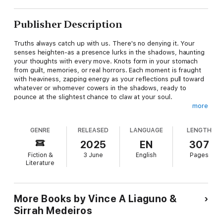
Publisher Description
Truths always catch up with us. There's no denying it. Your
senses heighten-as a presence lurks in the shadows, haunting
your thoughts with every move. Knots form in your stomach
from guilt, memories, or real horrors. Each moment is fraught
with heaviness, zapping energy as your reflections pull toward
whatever or whomever cowers in the shadows, ready to
pounce at the slightest chance to claw at your soul.
more
The stories and poems in this anthology evoke powerful
emotions across distinct perspectives and eras-plagued by
GENRE
RELEASED
LANGUAGE
LENGTH
terrors, misinterpretations, suffering, and lost love. Does hope
linger when ghosts hold all the cards?
2025
EN
307
Fiction &
3 June
English
Pages
With stories and poetry by Amanda Dier, Amanda Nevada
Literature
DeMel, Benjamin Larned, Christina Bergling, Darrell Z. Grizzle,
Eric David Roman, G.B. Lindsey, J. Daniel Stone, John Grover,
M. Edusa, Maxwell I. Gold, May Walker, Michael Thomas Ford,
R.J.K. Lee, Rook Riley, Ryan Cole, Sara Tantlinger, Sean Eads,
More Books by Vince A Liaguno &
Sumiko Saulson, and Toshiya Kamei.
Sirrah Medeiros
Proceeds from your purchase of this book go to the Modern