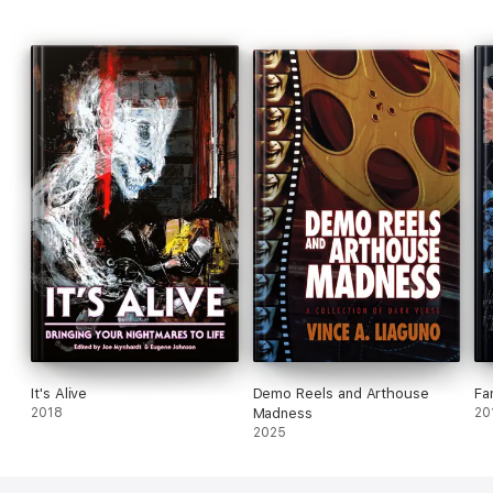
Military Association of America, a 501(c)(3) charitable
organization.
It's Alive
Demo Reels and Arthouse
Fa
2018
Madness
20
2025