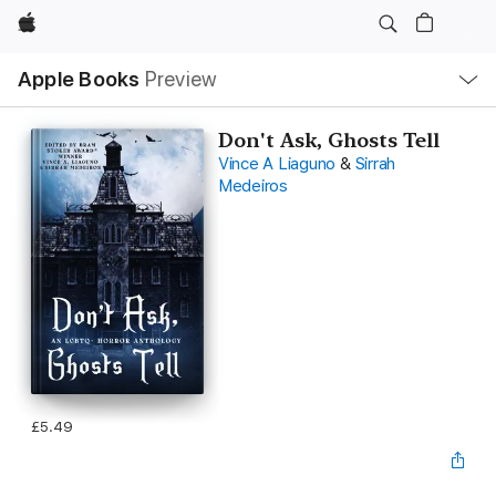
Apple
Local
Apple Books
Preview
Nav
Open
Menu
Don't Ask, Ghosts Tell
Vince A Liaguno
&
Sirrah
Medeiros
£5.49