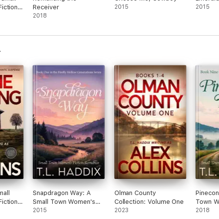
iction
Receiver
2015
2015
2018
all
Snapdragon Way: A
Olman County
Pinecon
iction
Small Town Women's
Collection: Volume One
Town Wo
nse
Fiction Romance
2015
2023
Romanc
2018