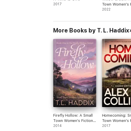
2017
Town Women's F
Romance
2022
More Books by T. L. Haddix
Firefly Hollow: A Small
Homecoming: Sm
Town Women's Fiction
Town Women's F
Romance
2014
Romantic Suspe
2017