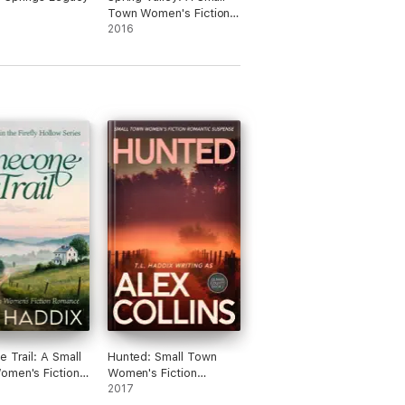
Town Women's Fiction
Romance
2016
e Trail: A Small
Hunted: Small Town
men's Fiction
Women's Fiction
e
Romantic Suspense
2017