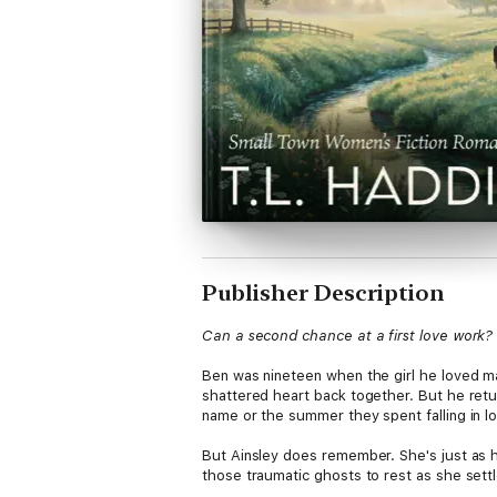
Publisher Description
Can a second chance at a first love work?
Ben was nineteen when the girl he loved mar
shattered heart back together. But he retur
name or the summer they spent falling in l
But Ainsley does remember. She's just as ha
those traumatic ghosts to rest as she sett