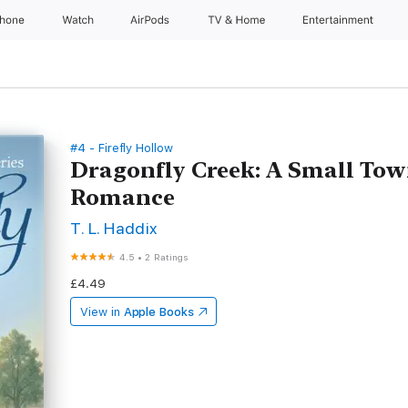
Phone
Watch
AirPods
TV & Home
Entertainment
#4 - Firefly Hollow
Dragonfly Creek: A Small To
Romance
T. L. Haddix
4.5
•
2 Ratings
£4.49
View in
Apple Books