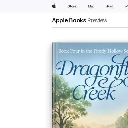
Apple
Store
Mac
iPad
i
Apple Books
Preview