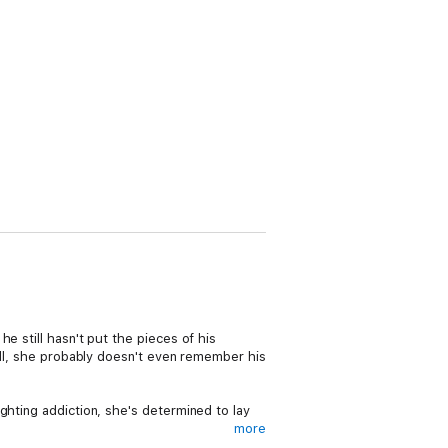
e still hasn't put the pieces of his
 all, she probably doesn't even remember his
ghting addiction, she's determined to lay
more