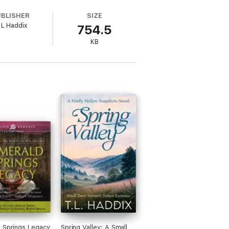
r. But the betrayals of the past come
UBLISHER
SIZE
 can't overcome the heartache that lies
 L Haddix
754.5
KB
 Springs Legacy
Spring Valley: A Small