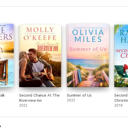
alk
Second Chance At The
Summer of Us
Second
Riverview Inn
2022
Christm
2022
2019