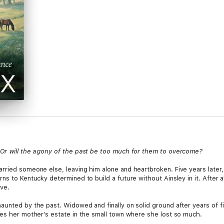
 Or will the agony of the past be too much for them to overcome?
ried someone else, leaving him alone and heartbroken. Five years later, h
ns to Kentucky determined to build a future without Ainsley in it. After
ove.
unted by the past. Widowed and finally on solid ground after years of fi
les her mother's estate in the small town where she lost so much.