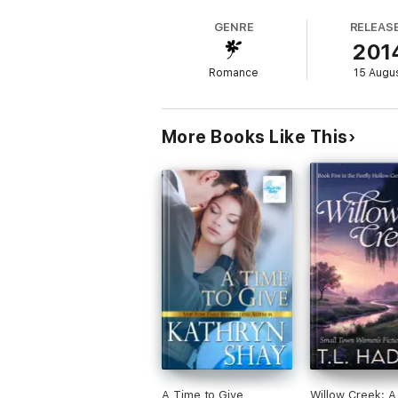
When they bump into each other in town, th
GENRE
RELEAS
between them once again, driving them apart
201
between them, they risk tearing each other 
Romance
15 Augu
More Books Like This
A Time to Give
Willow Creek: A