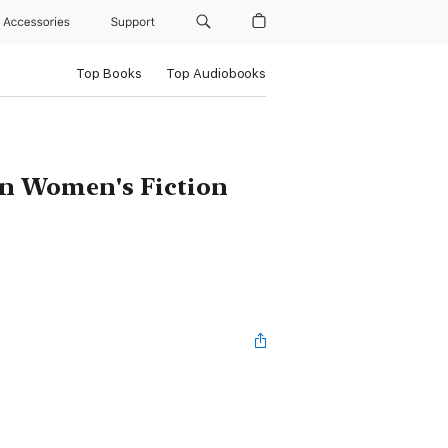
Accessories
Support
Top Books
Top Audiobooks
wn Women's Fiction