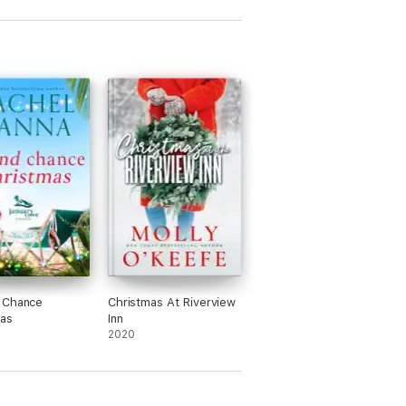
 Chance
Christmas At Riverview
as
Inn
2020