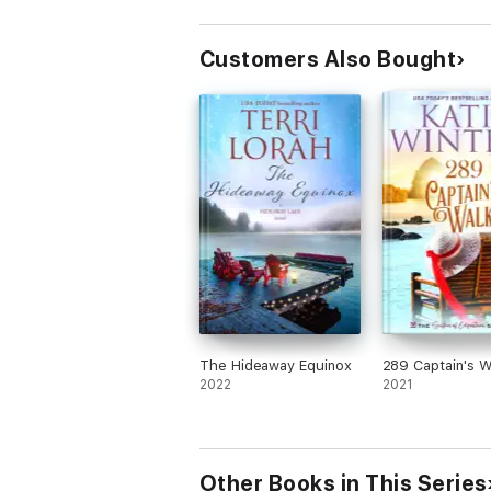
Customers Also Bought
The Hideaway Equinox
289 Captain's W
2022
2021
Other Books in This Series