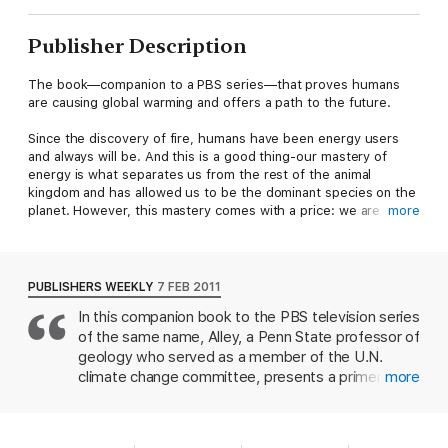
Publisher Description
The book—companion to a PBS series—that proves humans
are causing global warming and offers a path to the future.
Since the discovery of fire, humans have been energy users
and always will be. And this is a good thing-our mastery of
energy is what separates us from the rest of the animal
kingdom and has allowed us to be the dominant species on the
planet. However, this mastery comes with a price: we are
more
changing our environment in a profoundly negative way by
heating it up.
PUBLISHERS WEEKLY
7 FEB 2011
Using one engaging story after another, coupled with
In this companion book to the PBS television series
accessible scientific facts, world authority Richard B. Alley
of the same name, Alley, a Penn State professor of
explores the fascinating history of energy use by humans over
the centuries, gives a doubt-destroying proof that already-
geology who served as a member of the U.N.
high levels of carbon dioxide are causing damaging global
climate change committee, presents a primer on
more
warming, and surveys the alternative energy options that are
combatting global warming. The book begins with
available to exploit right now. These new energy sources might
a history of how fuel from trees, whale oil, and
well be the engines for economic growth in the twenty-first
petroleum has been instrumental to civilization and
century.