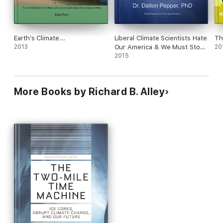
Earth’s Climate...
Liberal Climate Scientists Hate
Th
2013
Our America & We Must Stop
20
It! An Unbiased Patriotic
2015
Rejection of Climate Change
More Books by Richard B. Alley