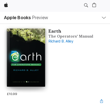
Apple
Local
Apple Books
Preview
Nav
Open
Menu
Earth
The Operators' Manual
Richard B. Alley
£10.99