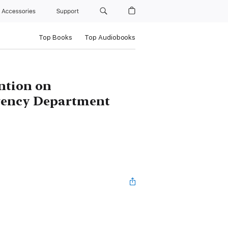
Accessories
Support
Top Books
Top Audiobooks
ention on
gency Department