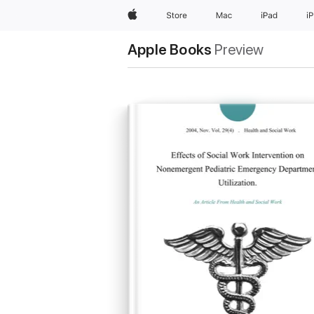
Apple
Store
Mac
iPad
i
Apple Books
Preview