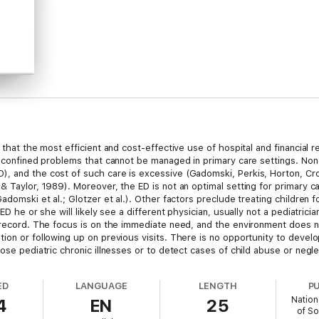
e that the most efficient and cost-effective use of hospital and financia
is confined problems that cannot be managed in primary care settings. No
, and the cost of such care is excessive (Gadomski, Perkis, Horton, Cro
& Taylor, 1989). Moreover, the ED is not an optimal setting for primary c
Gadomski et al.; Glotzer et al.). Other factors preclude treating childr
ED he or she will likely see a different physician, usually not a pediatric
l record. The focus is on the immediate need, and the environment does n
tion or following up on previous visits. There is no opportunity to devel
ose pediatric chronic illnesses or to detect cases of child abuse or negle
ED
LANGUAGE
LENGTH
P
Nation
4
EN
25
of So