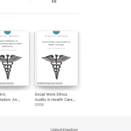
KB
tric
Social Work Ethics
tation: An
Audits in Health Care
rment-Based
Settings: A Case Study.
2006
h to Mental
Services.
United Kingdom