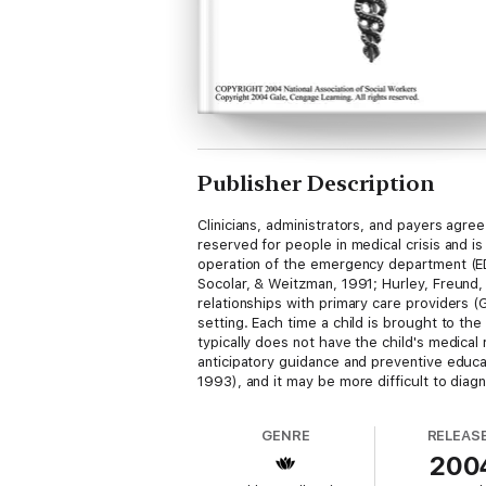
Publisher Description
Clinicians, administrators, and payers agre
reserved for people in medical crisis and 
operation of the emergency department (ED)
Socolar, & Weitzman, 1991; Hurley, Freund, 
relationships with primary care providers (
setting. Each time a child is brought to the 
typically does not have the child's medica
anticipatory guidance and preventive educa
1993), and it may be more difficult to diagn
GENRE
RELEAS
200