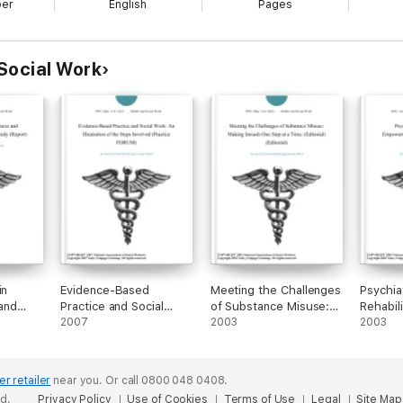
ber
English
Pages
Social Work
in
Evidence-Based
Meeting the Challenges
Psychia
 and
Practice and Social
of Substance Misuse:
Rehabili
 Mixed-
Work: An Illustration of
2007
Making Inroads One
2003
Empowe
2003
the Steps Involved
Step at a Time.
Approac
(Practice FORUM)
(Editorial) (Editorial)
Health 
er retailer
near you.
Or call 0800 048 0408.
ed.
Privacy Policy
Use of Cookies
Terms of Use
Legal
Site Map