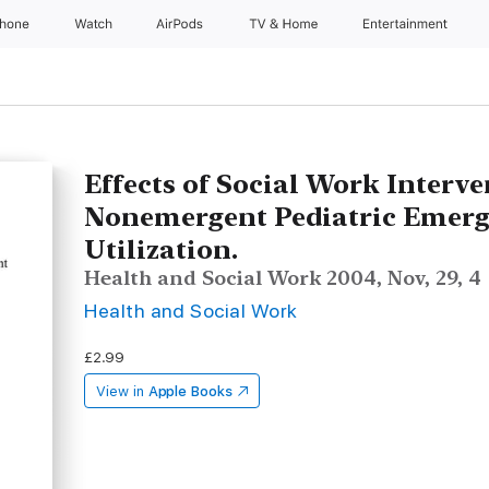
Phone
Watch
AirPods
TV & Home
Entertainment
Effects of Social Work Interv
Nonemergent Pediatric Emer
Utilization.
Health and Social Work 2004, Nov, 29, 4
Health and Social Work
£2.99
View in
Apple Books