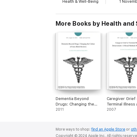
Health & Well-Being
1 Novem
More Books by Health and 
Dementia Beyond
Caregiver Grief 
Drugs: Changing the
Terminal Illness
Culture of Care (Book
2011
Bereavement: A
2007
Review)
Methods Study
(Report)
More ways to shop:
find an Apple Store
or
oth
Copyright © 2024 Apple Inc. All rights reserv