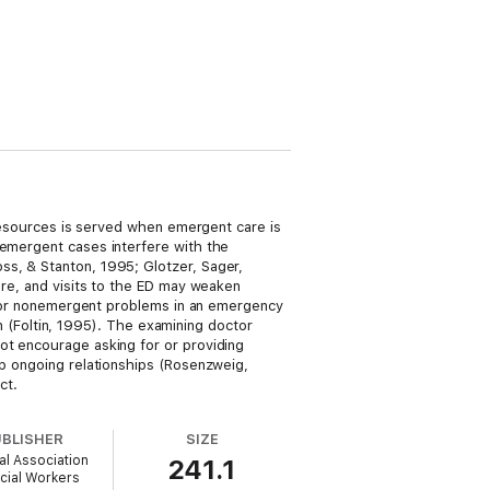
l resources is served when emergent care is
nemergent cases interfere with the
ss, & Stanton, 1995; Glotzer, Sager,
are, and visits to the ED may weaken
en for nonemergent problems in an emergency
ian (Foltin, 1995). The examining doctor
ot encourage asking for or providing
op ongoing relationships (Rosenzweig,
ct.
UBLISHER
SIZE
al Association
241.1
cial Workers