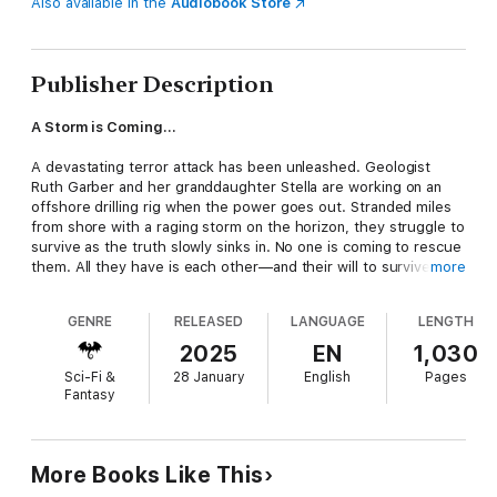
Also available in the
Audiobook Store
Publisher Description
A Storm is Coming…
A devastating terror attack has been unleashed. Geologist
Ruth Garber and her granddaughter Stella are working on an
offshore drilling rig when the power goes out. Stranded miles
from shore with a raging storm on the horizon, they struggle to
survive as the truth slowly sinks in. No one is coming to rescue
them. All they have is each other—and their will to survive.
more
A Desperate Mission…
GENRE
RELEASED
LANGUAGE
LENGTH
EMP strikes have crippled the United States. Civilization itself is
2025
EN
1,030
under attack. Running out of supplies and facing starvation, the
Sci-Fi &
28 January
English
Pages
survivors use an abandoned fishing trawler to escape to a
Fantasy
nearby island. There, they find a stranded cruise ship and its
passengers. But will these new refugees prove to be crucial
allies—or a dangerous new adversary?
More Books Like This
A Sinister Enemy…