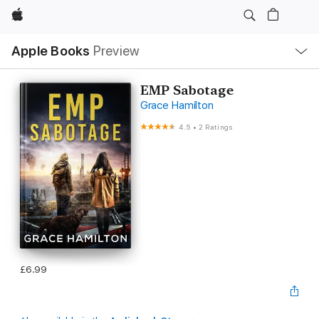
Apple
Local
Apple Books
Preview
Nav
Open
Menu
EMP Sabotage
Grace Hamilton
4.5
•
2 Ratings
£6.99