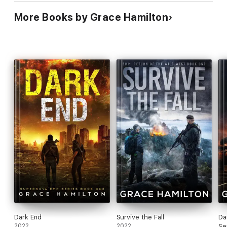
More Books by Grace Hamilton
Dark End
Survive the Fall
Da
2022
2022
Se