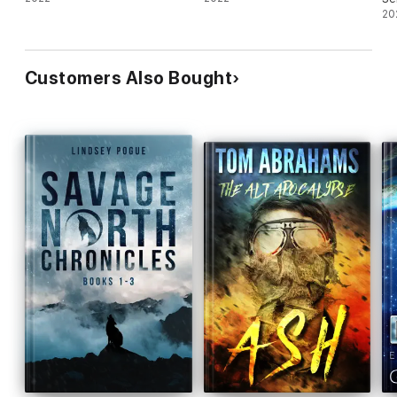
20
Customers Also Bought