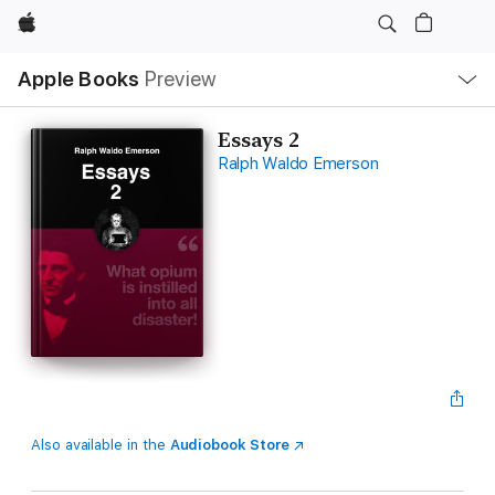
Apple
Local
Apple Books
Preview
Nav
Open
Menu
Essays 2
Ralph Waldo Emerson
Also available in the
Audiobook Store