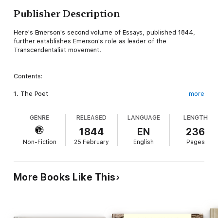
Publisher Description
Here's Emerson's second volume of Essays, published 1844,
further establishes Emerson's role as leader of the
Transcendentalist movement.
Contents:
1. The Poet
more
2. Experience
GENRE
RELEASED
LANGUAGE
LENGTH
3. Character
1844
EN
236
Non-Fiction
25 February
English
Pages
4. Manners
5. Gifts
More Books Like This
6. Nature
7. Politics
8. Nominalist and Realist.