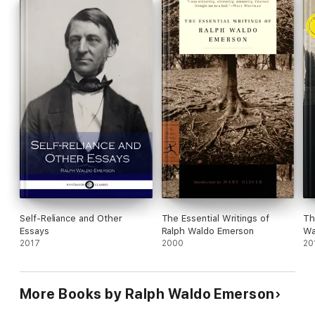
9. New England Reformers
Self-Reliance and Other
The Essential Writings of
Th
Essays
Ralph Waldo Emerson
Wa
2017
2000
20
More Books by Ralph Waldo Emerson