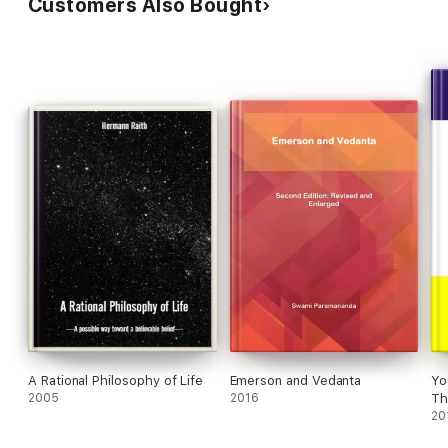
Customers Also Bought
A Rational Philosophy of Life
Emerson and Vedanta
Yo
2005
2016
Th
20