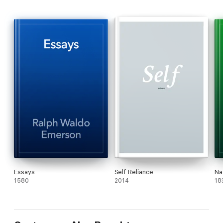
Essays
Self Reliance
Na
1580
2014
18