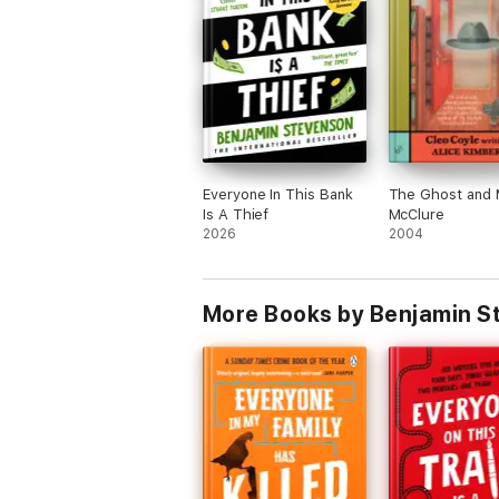
'It's
Knives Out
meets Richard Osman'
A.J
'Deliciously dark, funny and intriguing'
Al
Everyone In This Bank
The Ghost and 
Is A Thief
McClure
2026
2004
More Books by Benjamin S