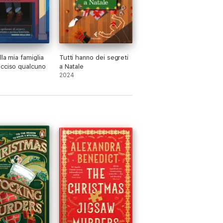
lla mia famiglia
Tutti hanno dei segreti
cciso qualcuno
a Natale
2024