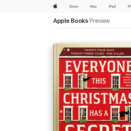
Apple
Store
Mac
iPad
i
Apple Books
Preview