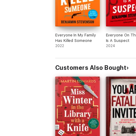
Everyone In My Family
Everyone On Thi
Has Killed Someone
Is A Suspect
2022
2024
Customers Also Bought