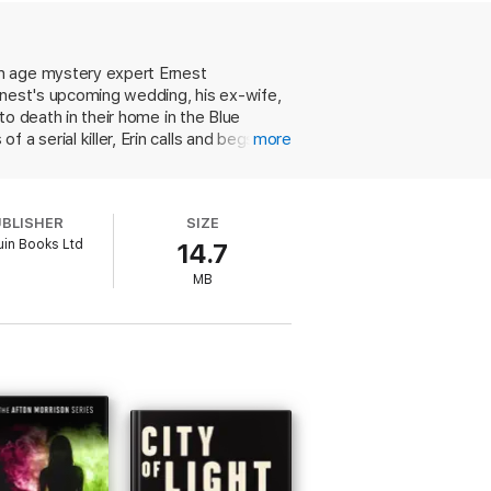
tick. Here I am, backstage at the Christmas
en age mystery expert Ernest
n sight.
Ernest's upcoming wedding, his ex-wife,
to death in their home in the Blue
a serial killer, Erin calls and begs him
more
 main suspects, including magician Rylan
rected. The clues are doled out in the
 usual, Stevenson hits the sweet spot
UBLISHER
SIZE
ark, and the resolution is hugely
in Books Ltd
14.7
MB
 review
ew