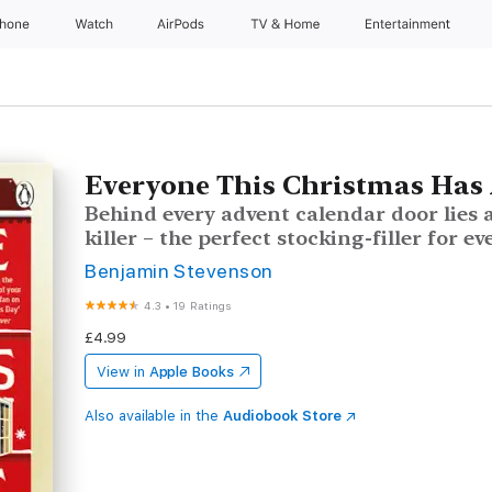
Phone
Watch
AirPods
TV & Home
Entertainment
Everyone This Christmas Has 
Behind every advent calendar door lies 
killer – the perfect stocking-filler for ev
Benjamin Stevenson
4.3
•
19 Ratings
£4.99
View in
Apple Books
Also available in the
Audiobook Store