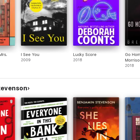
. Finn
ex Pavesi
Mrs.
I See You
Lucky Score
Go Home
2009
2018
Morriso
2018
tevenson