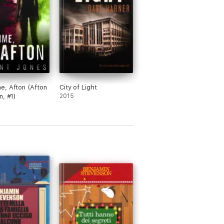
, Afton (Afton
City of Light
n, #1)
2015