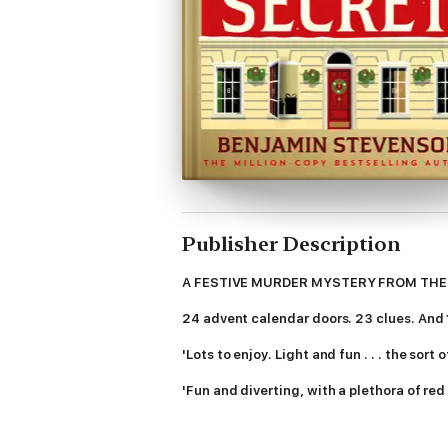
Publisher Description
A FESTIVE MURDER MYSTERY FROM THE
24 advent calendar doors. 23 clues. And 1 
'Lots to enjoy. Light and fun . . . the sor
'Fun and diverting, with a plethora of red
----