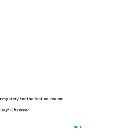
er mystery for the festive season
s Day'
Observer
more