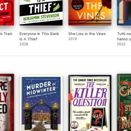
s Train
Everyone In This Bank
She Lies in the Vines
Tutti ne
Is A Thief
2019
hanno u
2026
2022