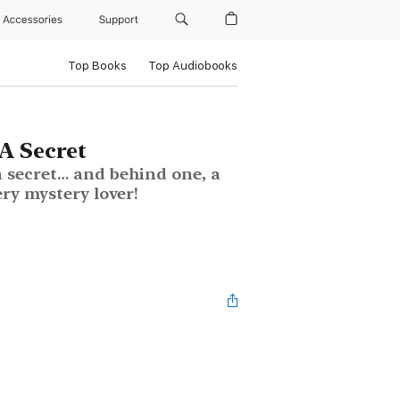
Accessories
Support
Top Books
Top Audiobooks
A Secret
a secret… and behind one, a
ery mystery lover!