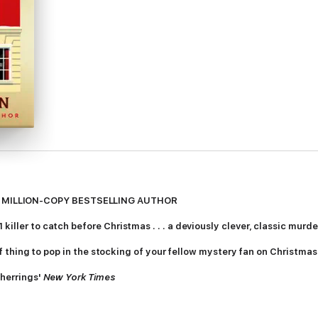
 MILLION-COPY BESTSELLING AUTHOR
killer to catch before Christmas . . . a deviously clever, classic murd
t of thing to pop in the stocking of your fellow mystery fan on Christma
 herrings'
New York Times