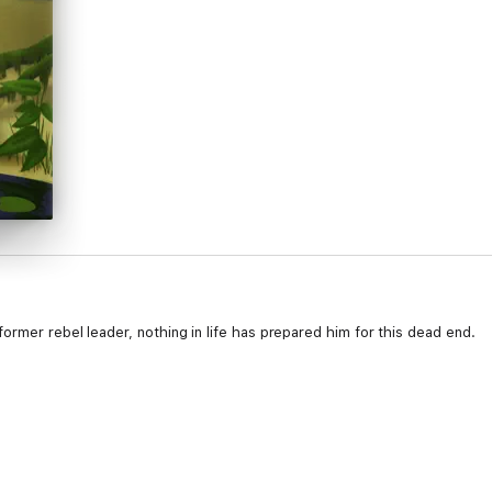
ormer rebel leader, nothing in life has prepared him for this dead end.
n Dead End in search of legendary pirate Captain Jean Lafitte's fabled 