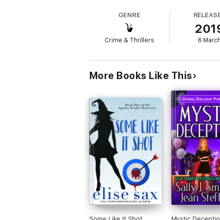
normally quiet town.
GENRE
RELEAS
201
Crime & Thrillers
6 Marc
When the only treasure chests found have c
More Books Like This
Tess Callahan, who owns a pawn shop in the
neighbor asks for her help again.
But it's her town, and she'll take on anybod
in charge.
Welcome to Dead End, Florida, where ghosts
Beware! This novel contains: magic, shape s
singing, delicious baked goods, terrible pa
Some Like It Shot
Mystic Deceptio