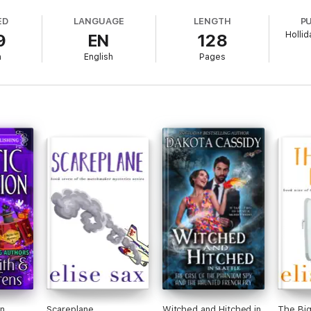
ED
LANGUAGE
LENGTH
P
Hollid
9
EN
128
h
English
Pages
orpses instead of coins, Jack has to spring into action. Because sometim
 strangest town in Florida, is barely over the last dead bodies on her d
y to protect it. Even treasure hunters, vampire slayers, and the ghost of a
 can get jaywalking tickets too. And welcome to the Tiger's Eye Myster
hifters, humor, vampires, a taxidermied alligator, pirate treasure, ghost
rking, the FBI, swamp commandos, tigers, special agents, flirting, belly 
n
Scareplane
Witched and Hitched in
The Big 