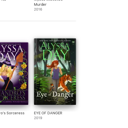
Murder
2016
ro's Sorceress
EYE OF DANGER
2019