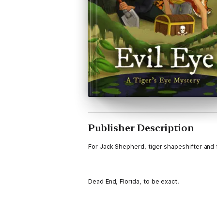
Publisher Description
For Jack Shepherd, tiger shapeshifter and f
Dead End, Florida, to be exact.
When swarms of treasure hunters descend o