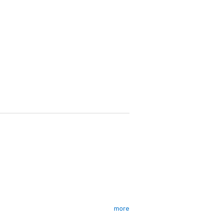
more
lost gold, chaos crashes down on the