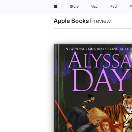
Apple
Store
Mac
iPad
i
Apple Books
Preview