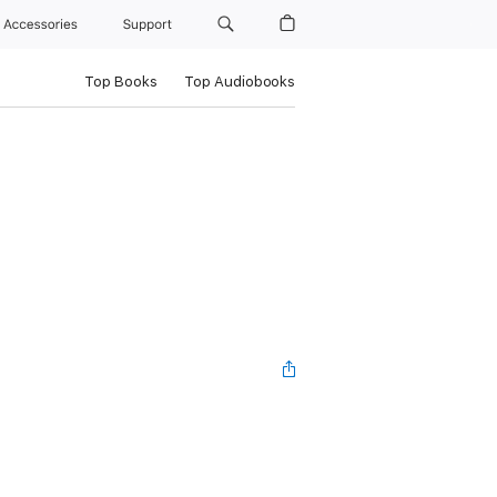
Accessories
Support
Top Books
Top Audiobooks