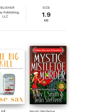
UBLISHER
SIZE
ay Publishing,
1.9
LLC
MB
es it takes a tiger’s eye to see the truth.
oorstep when her new private investigator
 certain French pirate who still thinks he's
ies!
s, buried jewels, gold, gunshots, bad
laughs, comedy, humor, and a pawn shop.
Kill
Mystic Mistletoe