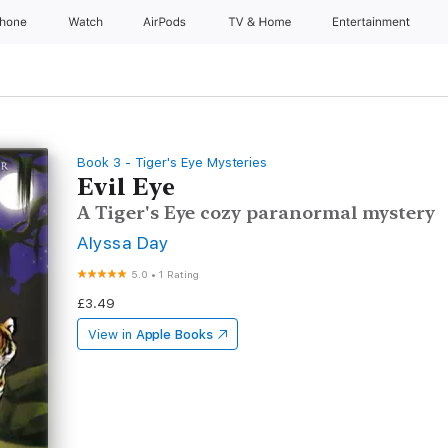
Phone
Watch
AirPods
TV & Home
Entertainment
Book 3 - Tiger's Eye Mysteries
Evil Eye
A Tiger's Eye cozy paranormal mystery
Alyssa Day
5.0
•
1 Rating
£3.49
View in
Apple Books