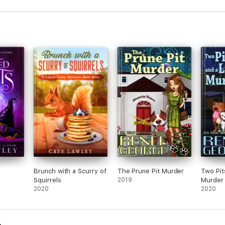
Brunch with a Scurry of
The Prune Pit Murder
Two Pit
Squirrels
2019
Murder
2020
2020