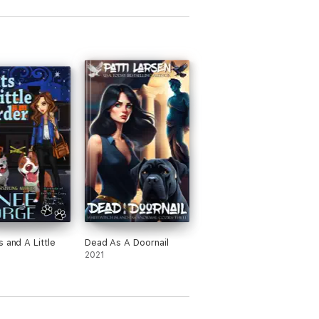
s and A Little
Dead As A Doornail
2021