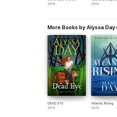
2019
2019
More Books by Alyssa Day
DEAD EYE
Atlantis Rising
2015
2025