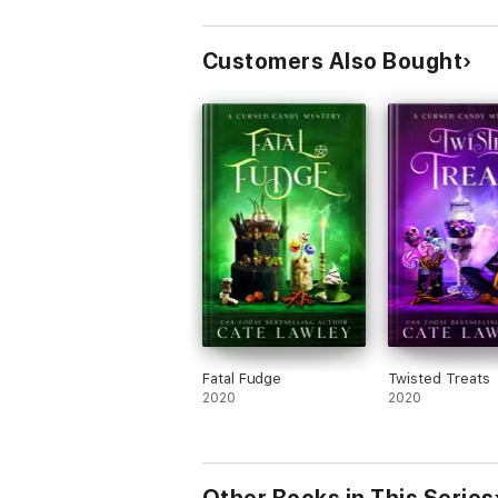
Customers Also Bought
Fatal Fudge
Twisted Treats
2020
2020