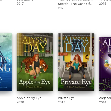
2017
Seattle: The Case Of
2018
The Phantom Spy And
2025
The Haunted French
Fry
Apple of My Eye
Private Eye
Alejand
2020
2017
2014