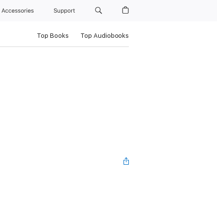
Accessories
Support
Top Books
Top Audiobooks