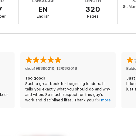
ED
LANGUAGE
LENGTH
P
s, Babin and Willink have helped scores of clients across a broad range o
St. Mar
7
EN
320
efields.
ber
English
Pages
that enable SEAL units to accomplish the most difficult missions in comba
 Each chapter focuses on a specific topic such as Cover and Move, Decen
are important, and how to implement them in any leadership environment.
tion and direct application,
Extreme Ownership
revolutionizes business 
: lead and win.
elida198890210
, 
12/08/2018
Bald
Too good!
Just
Such a great book for beginning leaders. It
It lo
tells you exactly what you should do and why
just 
le or
and when. So much respect for this guy’s
work and disciplined lifes. Thank you for
more
sharing your experience with us.