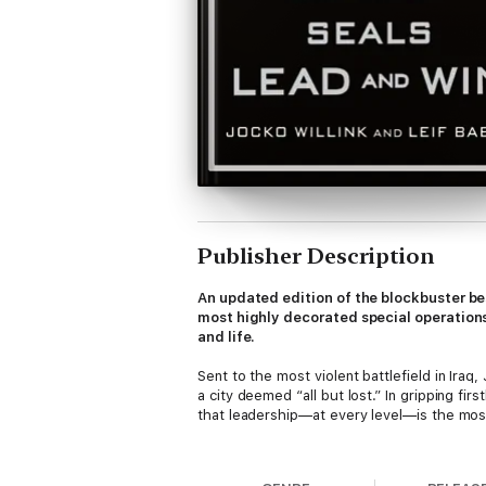
Publisher Description
An updated edition of the blockbuster be
most highly decorated special operations
and life.
Sent to the most violent battlefield in Iraq
a city deemed “all but lost.” In gripping f
that leadership—at every level—is the most
Willink and Babin returned home from deplo
departing the SEAL Teams, they launched E