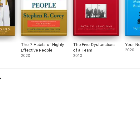
The 7 Habits of Highly
The Five Dysfunctions
Your Ne
Effective People
of a Team
2020
2020
2010