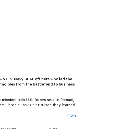
two U.S. Navy SEAL officers who led the
inciples from the battlefield to business
le mission: help U.S. forces secure Ramadi,
Team Three’s Task Unit Bruiser, they learned
more
 generation of SEAL leaders. After
to businesses and organizations. From