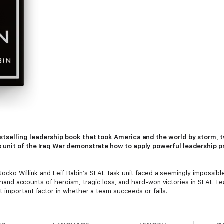
stselling leadership book that took America and the world by storm, 
 unit of the Iraq War demonstrate how to apply powerful leadership pr
, Jocko Willink and Leif Babin’s SEAL task unit faced a seemingly impossib
irsthand accounts of heroism, tragic loss, and hard-won victories in SEAL 
 important factor in whether a team succeeds or fails.
yment and instituted SEAL leadership training that helped forge the next
chelon Front, a company that teaches these same leadership principles 