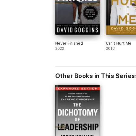
Never Finished
Can't Hurt Me
2022
2018
Other Books in This Series