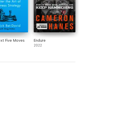
xt Five Moves
Endure
2022