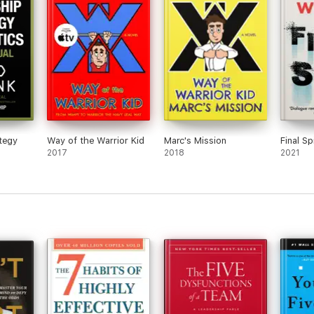
tegy
Way of the Warrior Kid
Marc's Mission
Final Sp
2017
2018
2021