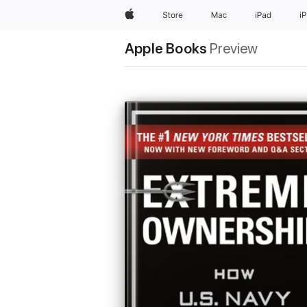
Apple
Store
Mac
iPad
i
Apple Books
Preview