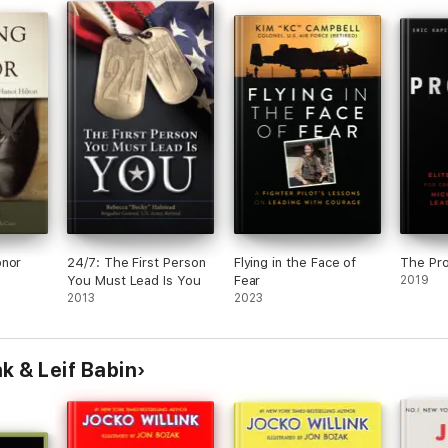
onor
24/7: The First Person
Flying in the Face of
The Pr
You Must Lead Is You
Fear
2019
2013
2023
k & Leif Babin