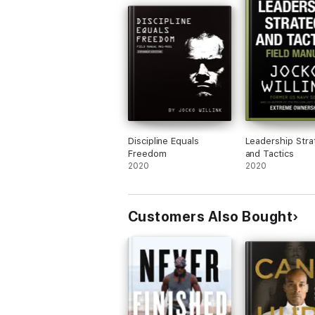
Discipline Equals
Leadership Stra
Freedom
and Tactics
2020
2020
Customers Also Bought