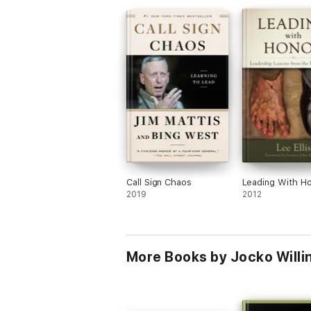
Call Sign Chaos
Leading With H
2019
2012
More Books by Jocko Willin