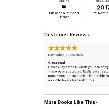
GENRE
RELEAS
promising startups to Fortune 500 companie
201
performance teams and dominate their battl
Business & Personal
21 Novem
Now, detailing the mind-set and principles 
Finance
them to any team, family or organization.
Chain, explaining what they are, why they 
A compelling narrative with powerful instruc
Customer Reviews
everywhere to fulfill their ultimate purpose
Dazhughes
, 
12/06/2024
Great read
Covers key areas in which you can apply
these easy strategies. Really easy read.
Recommend to anyone in a leadership ro
about to take a leadership role.
More Books Like This