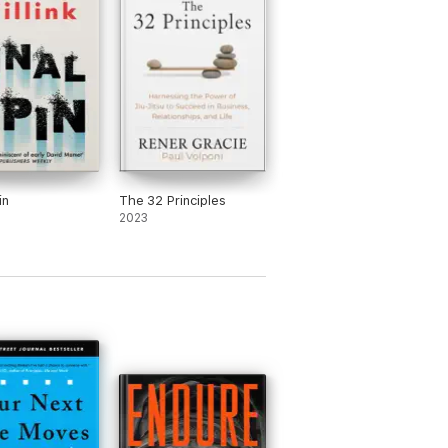
in
The 32 Principles
2023