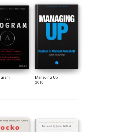
ogram
Managing Up
2010