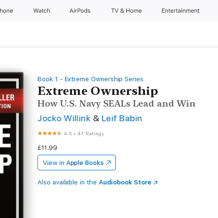
Phone
Watch
AirPods
TV & Home
Entertainment
Book 1 - Extreme Ownership Series
Extreme Ownership
How U.S. Navy SEALs Lead and Win
Jocko Willink
&
Leif Babin
4.5
•
47 Ratings
£11.99
View in
Apple Books
Also available in the
Audiobook Store