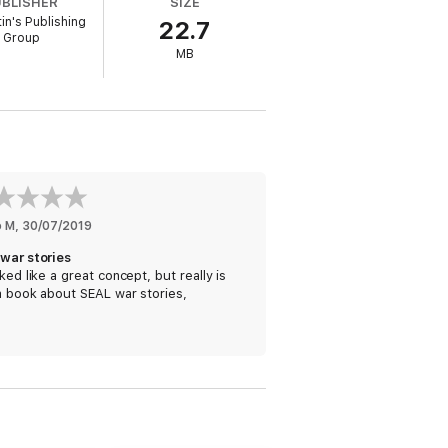
UBLISHER
SIZE
f industries build their own high-
tin's Publishing
22.7
Group
MB
t,
Extreme Ownership
shows how to apply
tralized Command, and Leading Up the
management and challenges leaders
o M
, 
30/07/2019
 war stories
oked like a great concept, but really is
a book about SEAL war stories,