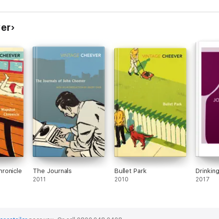
and bio
London
ver
ronicle
The Journals
Bullet Park
Drinkin
2011
2010
2017