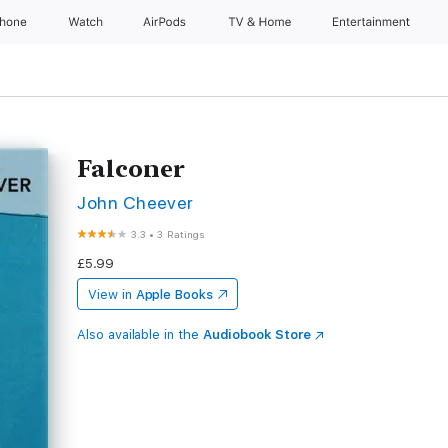
Phone
Watch
AirPods
TV & Home
Entertainment
Falconer
John Cheever
3.3
•
3 Ratings
£5.99
View in
Apple Books
Also available in the
Audiobook Store