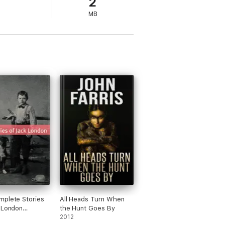
2
MB
plete Stories
All Heads Turn When
 London
the Hunt Goes By
ted with essays
2012