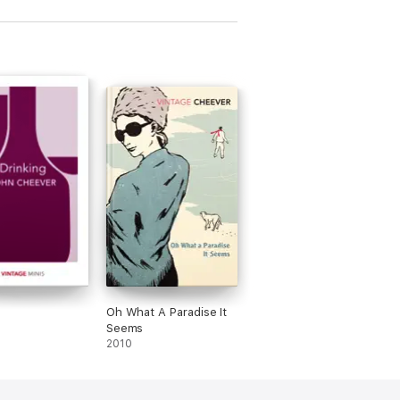
graphy of Jack
)
g
Oh What A Paradise It
Seems
2010