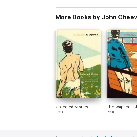
More Books by John Chee
Collected Stories
The Wapshot Ch
2010
2010