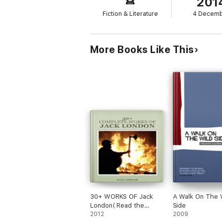
201
Fiction & Literature
4 Decem
More Books Like This
30+ WORKS OF Jack
A Walk On The 
London( Read the
Side
courage and fortitude)
2012
2009