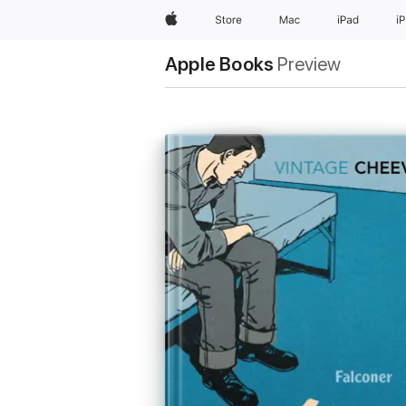
Apple
Store
Mac
iPad
i
Apple Books
Preview