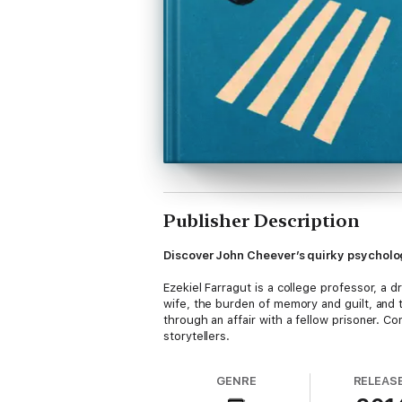
Publisher Description
Discover John Cheever’s quirky psychologi
Ezekiel Farragut is a college professor, a 
wife, the burden of memory and guilt, and t
through an affair with a fellow prisoner. 
storytellers.
GENRE
RELEAS