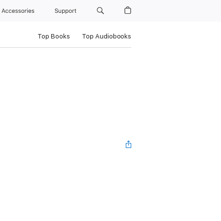
Accessories
Support
Top Books
Top Audiobooks