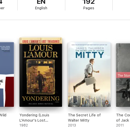
4
EN
192
ber
English
Pages
Wild
Yondering (Louis
The Secret Life of
The Com
L'Amour's Lost
Walter Mitty
of Jack
Treasures)
1982
2013
(Annota
2011