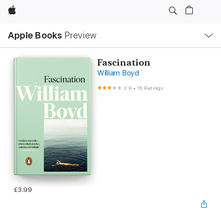
Apple
Local
Apple Books
Preview
Nav
Open
Menu
Fascination
William Boyd
2.9
•
16 Ratings
£3.99