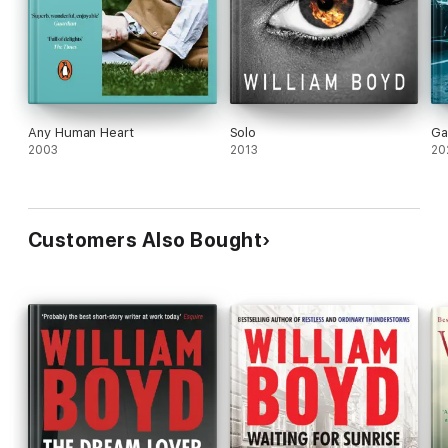
Any Human Heart
Solo
Ga
2003
2013
20
Customers Also Bought