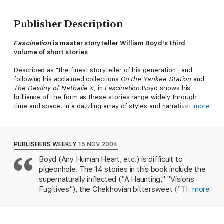
Publisher Description
Fascination
is master storyteller William Boyd's third
volume of short stories
Described as "the finest storyteller of his generation", and
following his acclaimed collections
On the Yankee Station
and
The Destiny of Nathalie X
, in
Fascination
Boyd shows his
brilliance of the form as these stories range widely through
time and space. In a dazzling array of styles and narratives we
more
move from 1930s Germany to Los Angeles in the Second World
War, from contemporary Oxford to 19th century Russia.
Whether in London or Amsterdam. Eastbourne or a Normandy
village these stories explore and expose the fraught, funny,
PUBLISHERS WEEKLY
15 NOV 2004
absurd, poignant and lovelorn lives of their many and varied
Boyd (Any Human Heart, etc.) is difficult to
characters.
pigeonhole. The 14 stories in this book include the
Fascination
will be loved by fans of
Any Human Heart
, as well
supernaturally inflected ("A Haunting," "Visions
as readers of William Trevor, Sebastian Faulks, Nick Hornby and
Fugitives"), the Chekhovian bittersweet ("The
more
Hilary Mantel.
Woman on the Beach with a Dog"), the PoMo
urban spiel ("Beulah Berlin, an A-Z") and the
'The stories here are perfect . . . suffused with an
comedy of dogged lechery. The last is
understanding of love, desire and emotional incompetence'