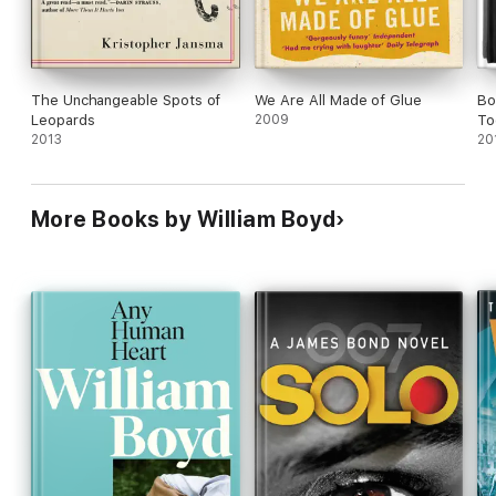
imaginative act.
The Unchangeable Spots of
We Are All Made of Glue
Bo
Leopards
2009
To
2013
20
More Books by William Boyd