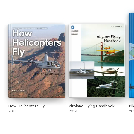
How Helicopters Fly
Airplane Flying Handbook
Pi
2012
2014
20