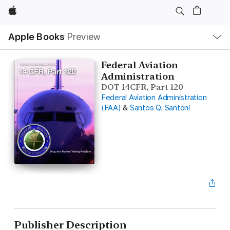
Apple
Local
Apple Books
Preview
Nav
Open
Menu
Federal Aviation
Administration
DOT 14CFR, Part 120
Federal Aviation Administration
(FAA)
&
Santos Q. Santoni
Publisher Description