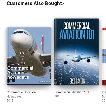
Customers Also Bought
Commercial Aviation
Commercial Aviation 101
In
Nowadays
2025
Sc
2012
Cu
20