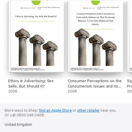
Ethics in Advertising: Sex
Consumer Perceptions on the
Si
Sells, But Should It?
Consumerism Issues and Its
Pr
2006
Influence on Their Purchasing
2008
Et
20
Behavior: A View from
Ex
Malaysian Food Industry.
Pr
(E
More ways to shop:
find an Apple Store
or
other retailer
near you.
Or call 0800 048 0408.
United Kingdom