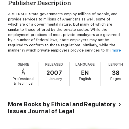
Publisher Description
ABSTRACT State governments employ millions of people, and
provide services to millions of Americans as well, some of
which are of a governmental nature, but many of which are
similar to those offered by the private sector. While the
employment practices of most private employers are governed
by a number of federal laws, state employers may not be
required to conform to those regulations. Similarly, while the
manner in which private employers provide services to the
more
public are regulated by federal laws, state and local
governmental service providers may be exempt from that
GENRE
RELEASED
LANGUAGE
LENGTH
regulatory scheme. Why? The Eleventh Amendment to the
United States Constitution provides that, "The Judicial power
2007
EN
38
of the United States shall not be construed to extend to any
Professional
1 January
English
Pages
suit in law or equity, commenced or prosecuted against one of
& Technical
the United States by Citizens of another State, or by Citizens
or Subjects of any Foreign State." As a result, states may enjoy
sovereign immunity, and may not be subject to the jurisdiction
of federal courts in cases in which plaintiffs seek judicial relief
More Books by Ethical and Regulatory
under federal law. This paper will discuss the application of
Issues Journal of Legal
sovereign immunity with respect to federal civil rights
legislation, and discuss the most recent case to present this
issue, which was decided by the Supreme Court this term.