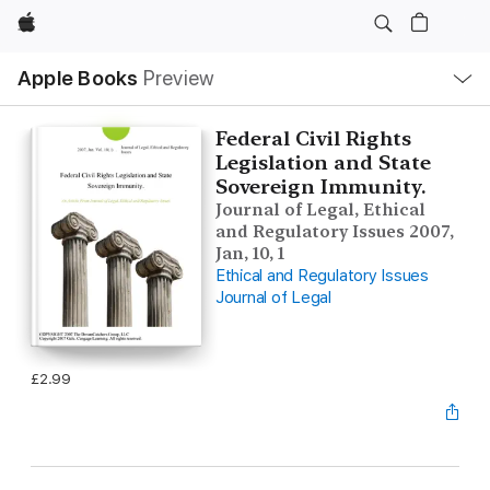
Apple
Local
Apple Books
Preview
Nav
Open
Menu
Federal Civil Rights
Legislation and State
Sovereign Immunity.
Journal of Legal, Ethical
and Regulatory Issues 2007,
Jan, 10, 1
Ethical and Regulatory Issues
Journal of Legal
£2.99