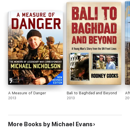
A Measure of Danger
Bali to Baghdad and Beyond
Af
2013
2013
20
More Books by Michael Evans