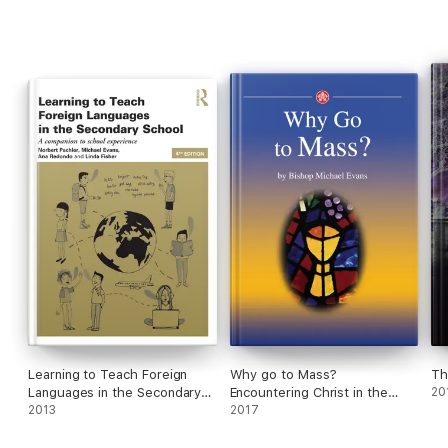
Learning to Teach Foreign
Why go to Mass?
Th
Languages in the Secondary
Encountering Christ in the
20
School
2013
Eucharist
2017