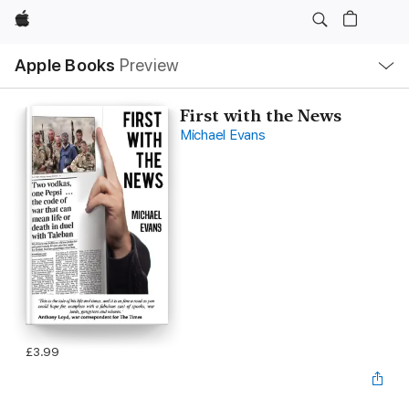
Apple
Local
Apple Books
Preview
Nav
Open
Menu
First with the News
Michael Evans
£3.99