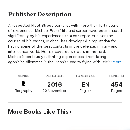
Publisher Description
A respected Fleet Street journalist with more than forty years
of experience, Michael Evans’ life and career have been shaped
significantly by his experiences as a war reporter. Over the
course of his career, Michael has developed a reputation for
having some of the best contacts in the defence, military and
intelligence world. He has covered six wars in the field.
Michael’s perilous yet thrilling experiences, from facing
agonising dilemmas in the Bosnian war to flying with British
more
paratroopers into Kosovo, have had a dramatic influence on his
career and in his life.
GENRE
RELEASED
LANGUAGE
LENGTH
2016
EN
454
Biography
30 November
English
Pages
More Books Like This