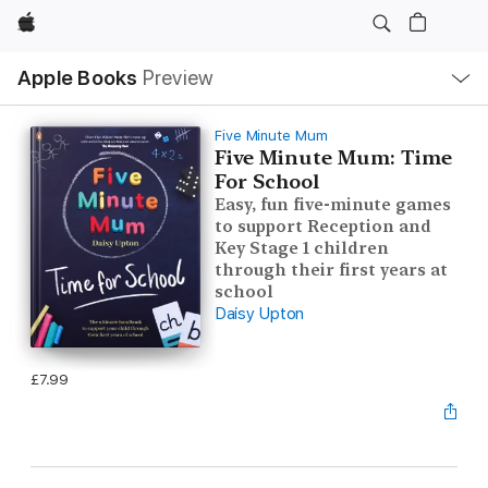
Apple
Local
Apple Books
Preview
Nav
Open
Menu
Five Minute Mum
Five Minute Mum: Time
For School
Easy, fun five-minute games
to support Reception and
Key Stage 1 children
through their first years at
school
Daisy Upton
£7.99