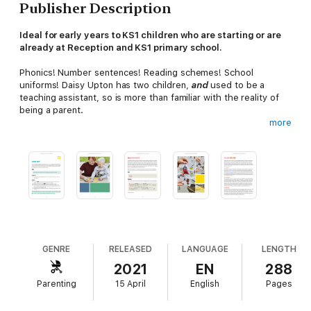
Publisher Description
Ideal for early years to KS1 children who are starting or are
already at Reception and KS1 primary school.
Phonics! Number sentences! Reading schemes! School
uniforms! Daisy Upton has two children,
and
used to be a
teaching assistant, so is more than familiar with the reality of
being a parent.
more
This book is packed full of games and activities to help children
feel confident and excited about learning. They -and you! - will
get help with letters, numbers and everything in between.
Daisy's games only take
five minutes to set up and five
minutes to tidy up
you can support them at home without
wanting to bang your head on the kitchen table.
'I love Five Minute Mum - she's come up with games that are
fun and educational' The Unmumsy Mum
GENRE
RELEASED
LANGUAGE
LENGTH
2021
EN
288
Also available:
Parenting
15 April
English
Pages
Five Minute Mum: Give Me Five
Five Minute Mum: On the Go