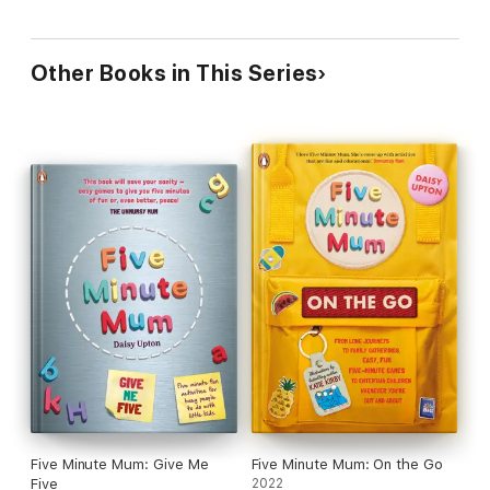
Other Books in This Series
Five Minute Mum: Give Me
Five Minute Mum: On the Go
Five
2022