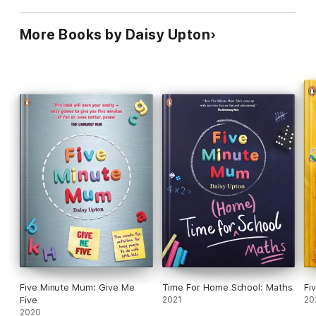
More Books by Daisy Upton
Five Minute Mum: Give Me
Time For Home School: Maths
Fi
Five
2021
20
2020