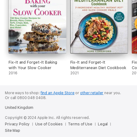
Fix-It and Forget-It Baking
Fix-It and Forget-It
Fi
with Your Slow Cooker
Mediterranean Diet Cookbook
Co
2016
2021
20
More ways to shop:
find an Apple Store
or
other retailer
near you.
Or call 0800 048 0408.
United Kingdom
Copyright © 2024 Apple Inc. All rights reserved.
Privacy Policy
Use of Cookies
Terms of Use
Legal
Site Map