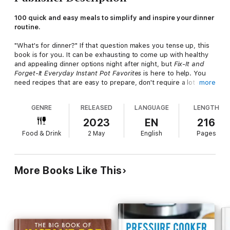
100 quick and easy meals to simplify and inspire your dinner
routine.
"What's for dinner?" If that question makes you tense up, this
book is for you. It can be exhausting to come up with healthy
and appealing dinner options night after night, but
Fix-It and
Forget-It Everyday Instant Pot Favorites
is here to help. You
need recipes that are easy to prepare, don't require a lot of
more
hard-to-find ingredients, and will appeal to the whole family.
Hope Comerford has you covered.
GENRE
RELEASED
LANGUAGE
LENGTH
In addition to great recipes, you'll also find tips on how to set
2023
EN
216
up and use your Instant Pot, how to know when your food is
Food & Drink
2 May
English
Pages
perfectly done, and more. Here are fun and family‑friendly
recipes including:
• Beef with Broccoli
More Books Like This
• Mediterranean Lentil Soup
• Tender Tasty Ribs
• Cheesy Broccoli Rice Casserole
• Salsa Lime Chicken
• Lasagna the Instant Pot Way
• Family Favorite Chicken Fajita Soup