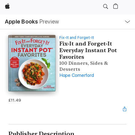
Apple
Local
Apple Books
Preview
Nav
Open
Menu
Fix-It and Forget-It
Fix-It and Forget-It
Everyday Instant Pot
Favorites
100 Dinners, Sides &
Desserts
Hope Comerford
£11.49
Publisher Description