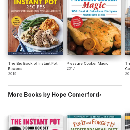
• Barbecued Brisket
• And more!
You'll also find scrumptious desserts such as Lemon Pudding
Cake and Cookies & Cream Cheesecake. Make the most of
your Instant Pot with these easy and delicious recipes!
The Big Book of Instant Pot
Pressure Cooker Magic
Th
Recipes
2017
Co
2019
20
More Books by Hope Comerford