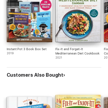
Instant Pot 3 Book Box Set
Fix-It and Forget-It
Fi
2019
Mediterranean Diet Cookbook
Co
2021
20
Customers Also Bought