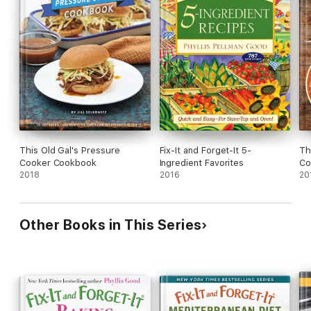
This Old Gal's Pressure
Fix-It and Forget-It 5-
Th
Cooker Cookbook
Ingredient Favorites
Co
2018
2016
20
Other Books in This Series