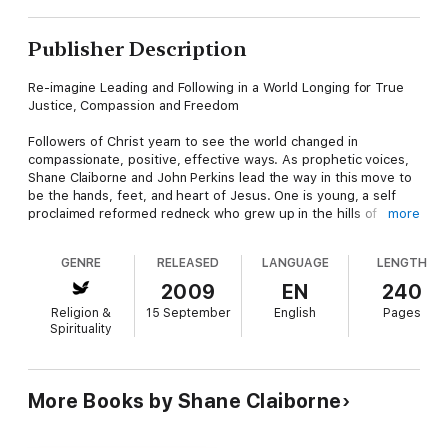
Publisher Description
Re-imagine Leading and Following in a World Longing for True
Justice, Compassion and Freedom
Followers of Christ yearn to see the world changed in
compassionate, positive, effective ways. As prophetic voices,
Shane Claiborne and John Perkins lead the way in this move to
be the hands, feet, and heart of Jesus. One is young, a self
proclaimed reformed redneck who grew up in the hills of
more
Tennessee and now lives in inner city Philadelphia. The other is
decades older, an African-American civil rights leader who was
GENRE
RELEASED
LANGUAGE
LENGTH
almost beaten to death by police in Mississippi, and went on to
found a reconciliation movement and counsel three American
2009
EN
240
presidents. Claiborne and Perkins draw on more than a century
Religion &
15 September
English
Pages
of combined following and learning, activism and leading.
Spirituality
Together they craft a timely message for ordinary people
willing to take radical steps to see real change happen.
In
Follow Me to Freedom
, Claiborne and Perkins lead the way
More Books by Shane Claiborne
toward justice for all, unfolding a proven strategy as ancient as
the patriarchs of faith and as fresh as the needs of every
human heart. Starting with Moses as a model, they re-imagine