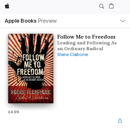
Apple
Local
Apple Books
Preview
Nav
Open
Menu
Follow Me to Freedom
Leading and Following As
an Ordinary Radical
Shane Claiborne
£4.99