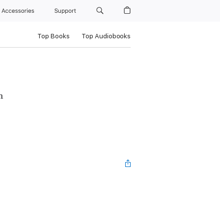
Accessories
Support
Top Books
Top Audiobooks
n