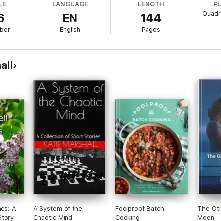
LE
LANGUAGE
LENGTH
P
Quadri
6
EN
144
ber
English
Pages
all
acs: A
A System of the
Foolproof Batch
The Oth
Story
Chaotic Mind
Cooking
Moon