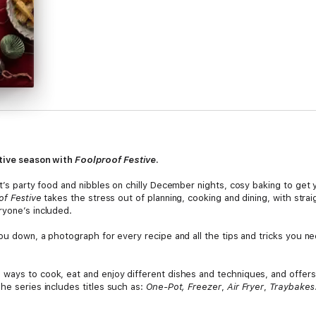
stive season with
Foolproof Festive
.
t’s party food and nibbles on chilly December nights, cosy baking to get yo
of Festive
takes the stress out of planning, cooking and dining, with strai
ryone’s included.
you down, a photograph for every recipe and all the tips and tricks you 
 ways to cook, eat and enjoy different dishes and techniques, and offers
he series includes titles such as:
One-Pot,
Freezer
,
Air Fryer
,
Traybakes