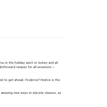
u in the holiday spirit or turkey and all
ghtforward recipes for all occasions –
need to get ahead,
Foolproof Festive
is the
 amazing new ways to elevate classics, as
.