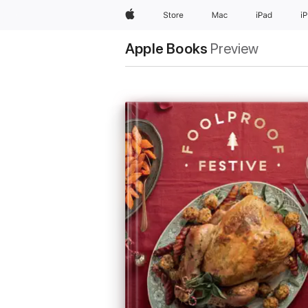
Apple
Store
Mac
iPad
i
Apple Books
Preview