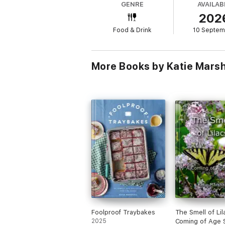
GENRE
AVAILAB
202
Food & Drink
10 Septem
More Books by Katie Marsh
Foolproof Traybakes
The Smell of Lil
2025
Coming of Age 