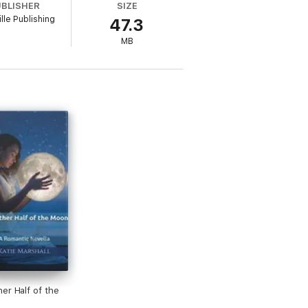
UBLISHER
SIZE
lle Publishing
47.3
MB
er Half of the