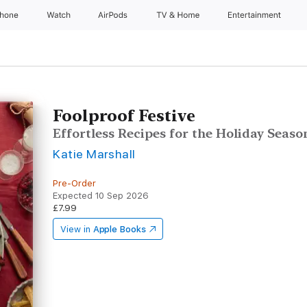
Phone
Watch
AirPods
TV & Home
Entertainment
Foolproof Festive
Effortless Recipes for the Holiday Seaso
Katie Marshall
Pre-Order
Expected 10 Sep 2026
£7.99
View in
Apple Books