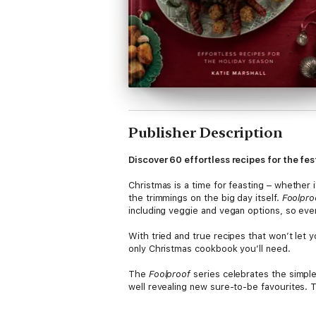
Publisher Description
Discover 60 effortless recipes for the fe
Christmas is a time for feasting – whether i
the trimmings on the big day itself.
Foolpro
including veggie and vegan options, so eve
With tried and true recipes that won’t let 
only Christmas cookbook you’ll need.
The
Foolproof
series celebrates the simple
well revealing new sure-to-be favourites. T