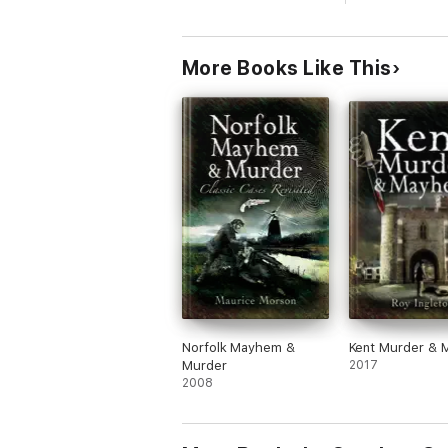
More Books Like This
Norfolk Mayhem &
Kent Murder &
Murder
2017
2008