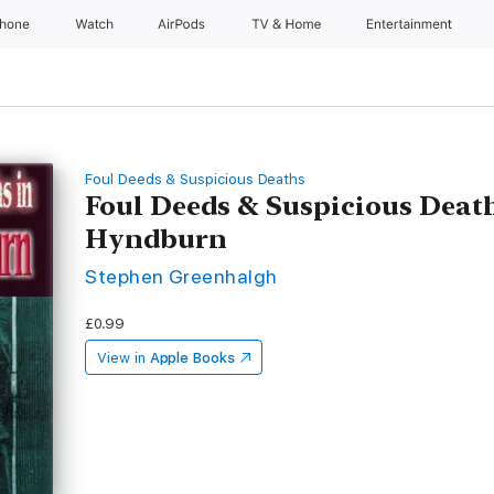
Phone
Watch
AirPods
TV & Home
Entertainment
Foul Deeds & Suspicious Deaths
Foul Deeds & Suspicious Deat
Hyndburn
Stephen Greenhalgh
£0.99
View in
Apple Books