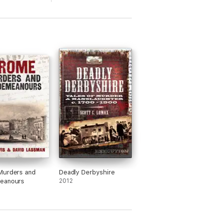
Murders and
Deadly Derbyshire
eanours
2012