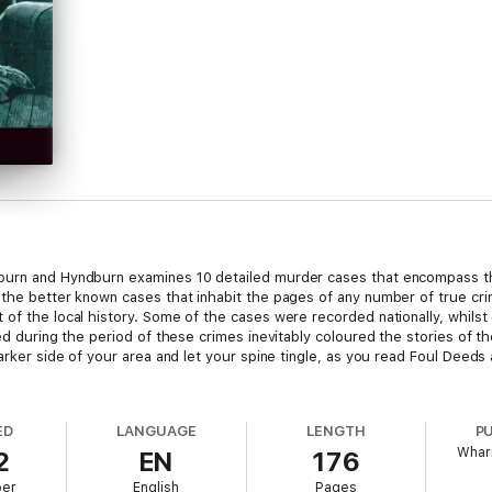
burn and Hyndburn examines 10 detailed murder cases that encompass the
 the better known cases that inhabit the pages of any number of true crim
 of the local history. Some of the cases were recorded nationally, whils
iled during the period of these crimes inevitably coloured the stories of
darker side of your area and let your spine tingle, as you read Foul Deed
ED
LANGUAGE
LENGTH
P
Wharn
2
EN
176
ber
English
Pages