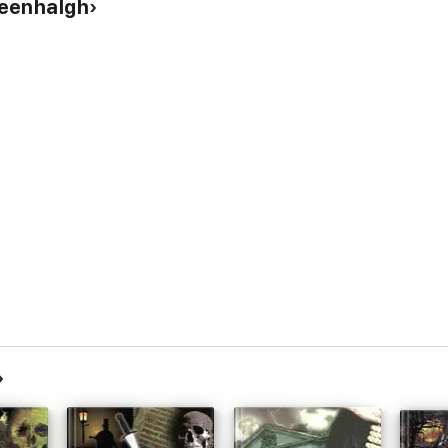
reenhalgh