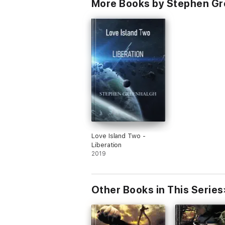
More Books by Stephen G
Love Island Two -
Liberation
2019
Other Books in This Series