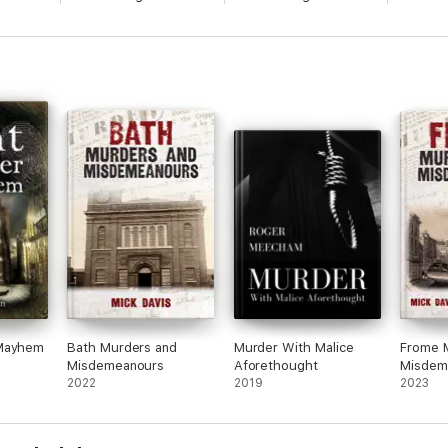
 Mayhem
Bath Murders and
Murder With Malice
Frome 
Misdemeanours
Aforethought
Misdem
2022
2019
2023