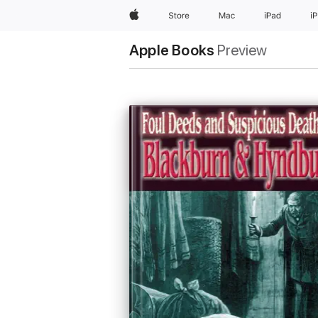
Apple
Store
Mac
iPad
i
Apple Books
Preview