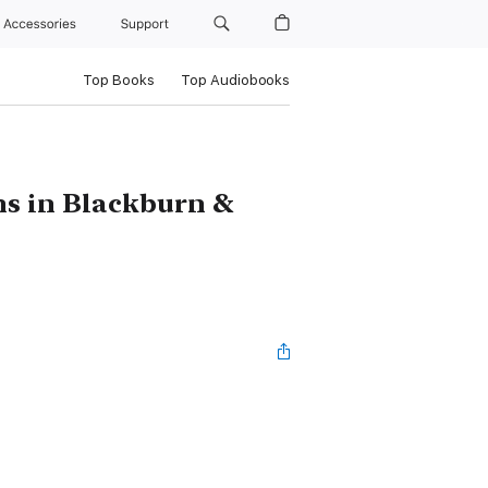
Accessories
Support
Top Books
Top Audiobooks
hs in Blackburn &