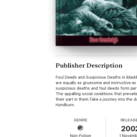
Publisher Description
Foul Deeds and Suspicious Deaths in Black
are equally as gruesome and instructive as
suspicious deaths and foul deeds form part
The appalling social conditions that preva
their part in them.Take a journey into the 
Hyndburn.
GENRE
RELEAS
200
Non-Fiction
1 Novem