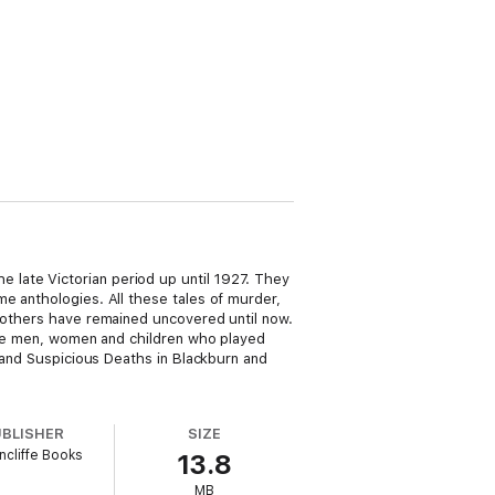
 late Victorian period up until 1927. They
e anthologies. All these tales of murder,
t others have remained uncovered until now.
 the men, women and children who played
s and Suspicious Deaths in Blackburn and
UBLISHER
SIZE
cliffe Books
13.8
MB