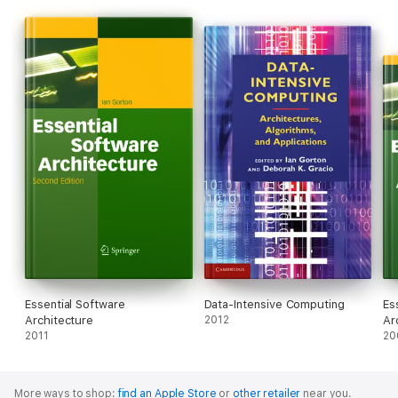
Essential Software
Data-Intensive Computing
Es
Architecture
2012
Ar
2011
20
More ways to shop:
find an Apple Store
or
other retailer
near you.