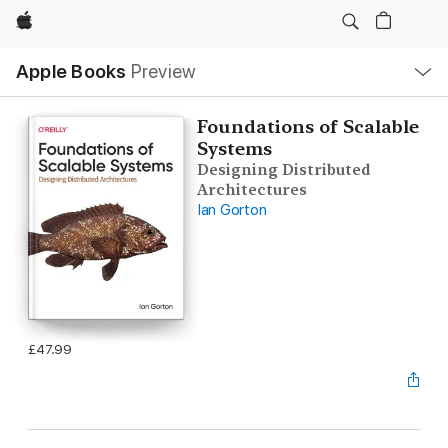
Apple
Local
Apple Books
Preview
Nav
Open
Menu
Foundations of Scalable
Systems
Designing Distributed
Architectures
Ian Gorton
£47.99