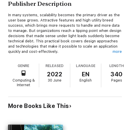
Publisher Description
In many systems, scalability becomes the primary driver as the
user base grows. Attractive features and high utility breed
success, which brings more requests to handle and more data
to manage. But organizations reach a tipping point when design
decisions that made sense under light loads suddenly become
technical debt. This practical book covers design approaches
and technologies that make it possible to scale an application
quickly and cost-effectively.
more
Author Ian Gorton takes software architects and developers
GENRE
RELEASED
LANGUAGE
LENGTH
through the foundational principles of distributed systems.
You'll explore the essential ingredients of scalable solutions,
2022
EN
340
including replication, state management, load balancing, and
Computing &
30 June
English
Pages
caching. Specific chapters focus on the implications of
Internet
scalability for databases, microservices, and event-based
streaming systems.
You will focus on:
More Books Like This
Foundations of scalable systems:
Learn basic design
principles of scalability, its costs, and architectural
tradeoffs
Designing scalable services:
Dive into service
design, caching, asynchronous messaging, serverless
processing, and microservices
Designing scalable data