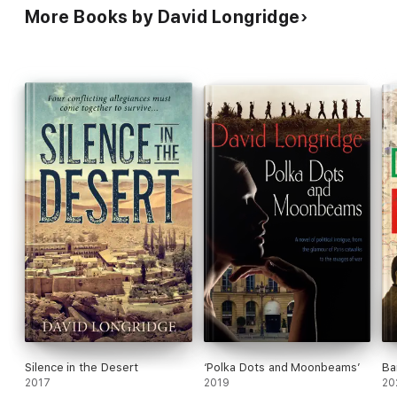
More Books by David Longridge
Silence in the Desert
‘Polka Dots and Moonbeams’
Ba
2017
2019
20