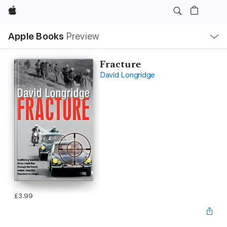
Apple
Local
Apple Books
Preview
Nav
Open
Menu
Fracture
David Longridge
£3.99