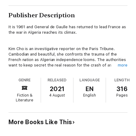
Publisher Description
It is 1961 and General de Gaulle has returned to lead France as
the war in Algeria reaches its climax.
Kim Cho is an investigative reporter on the Paris Tribune.
Cambodian and beautiful, she confronts the trauma of the
French nation as Algerian independence looms. The authorities
want to keep secret the real reason for the crash of an
more
express train from Strasburg to Paris. Kim’s search for the
truth confronts her with forces working to hold onto Algeria -
GENRE
RELEASED
LANGUAGE
LENGTH
which is part of France even though on the other side of the
Mediterranean.
2021
EN
316
Fiction &
4 August
English
Pages
Literature
Henri de Rochefort, career officer in the French Foreign Legion,
faces the dilemma of whether to embrace an army mutiny as
the price of saving from retribution the Arab forces he has
trained to serve France. The planned military takeover of
More Books Like This
Algeria is the moment of decision for Henri and the harki
families he is pledged to rescue.