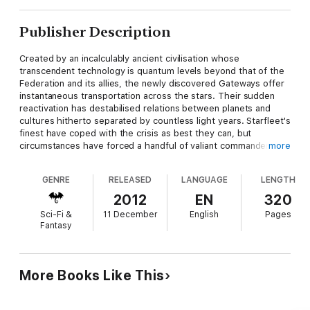
Publisher Description
Created by an incalculably ancient civilisation whose
transcendent technology is quantum levels beyond that of the
Federation and its allies, the newly discovered Gateways offer
instantaneous transportation across the stars. Their sudden
reactivation has destabilised relations between planets and
cultures hitherto separated by countless light years. Starfleet's
finest have coped with the crisis as best they can, but
circumstances have forced a handful of valiant commanders,
more
one after another, to make the leap through separate
Gateways into the unknown.
GENRE
RELEASED
LANGUAGE
LENGTH
Each of these brave heroes has taken the ultimate gamble and
2012
EN
320
hurled themselves bodily into a Gateway with no knowledge or
Sci-Fi &
11 December
English
Pages
forwarning of what they will find on the other side. Each must
Fantasy
face a unique personal challenge and find their own way back
to the ships and the homes they left behind. And beyond at
least one of the Gates are their mysterious and primordial
architects, the ageless Iconians themselves...
More Books Like This
THE AUTHORS of the Gateways saga are: Diane Carey, Peter
David, Keith R.A. DeCandido, Christie Golden, Robert