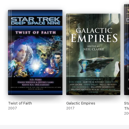
Greenberger and Susan Wright.
Twist of Faith
Galactic Empires
St
2007
2017
Th
20