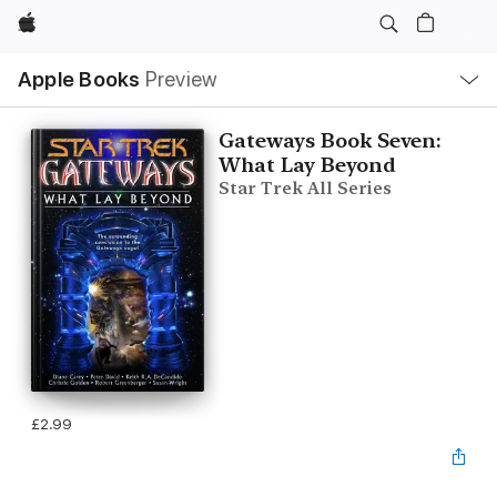
Apple
Local
Apple Books
Preview
Nav
Open
Menu
Gateways Book Seven:
What Lay Beyond
Star Trek All Series
£2.99