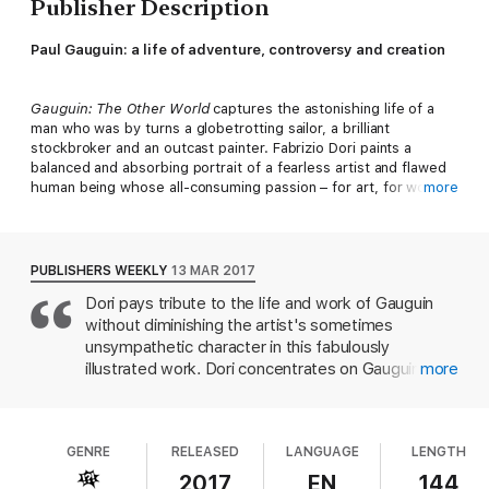
Publisher Description
Paul Gauguin: a life of adventure, controversy and creation
Gauguin: The Other World
captures the astonishing life of a
man who was by turns a globetrotting sailor, a brilliant
stockbroker and an outcast painter. Fabrizio Dori paints a
balanced and absorbing portrait of a fearless artist and flawed
human being whose all-consuming passion – for art, for women
more
and for himself – destroyed everything in its path. Gauguin’s
primitivist paintings won him few admirers in his own lifetime,
but his radical break from Impressionism would pave the way
for a new generation of artists, among them Pablo Picasso,
PUBLISHERS WEEKLY
13 MAR 2017
Joan Miró and Henri Matisse.
Dori pays tribute to the life and work of Gauguin
without diminishing the artist's sometimes
unsympathetic character in this fabulously
illustrated work. Dori concentrates on Gauguin's
more
life in the "other world" of Polynesia, where he
created his most memorable paintings and
eventually died, while also sketching his life away
GENRE
RELEASED
LANGUAGE
LENGTH
from Tahiti. Interwoven with the more realistic
biography are flashes of Gauguin traveling into the
2017
EN
144