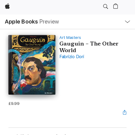
Apple
Local
Apple Books
Preview
Nav
Open
Menu
Art Masters
Gauguin – The Other
World
Fabrizio Dori
£9.99