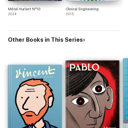
Métal Hurlant N°10
Clinical Engineering
2024
2015
Other Books in This Series