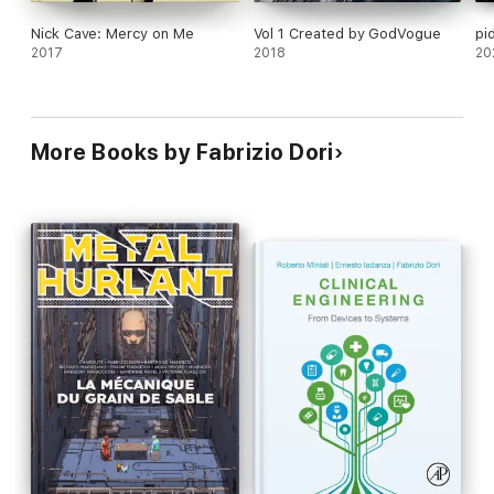
Nick Cave: Mercy on Me
Vol 1 Created by GodVogue
pi
2017
2018
20
More Books by Fabrizio Dori