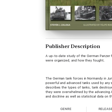
Publisher Description
A up-to-date study of the German Panzer f
were organized, and how they fought.
The German tank forces in Normandy in Jun
powerful and advanced tanks used by any si
describes the types of tanks, tank destro
they were overwhelmed by the advancing All
and doctrine as well as statistical data on
GENRE
RELEAS