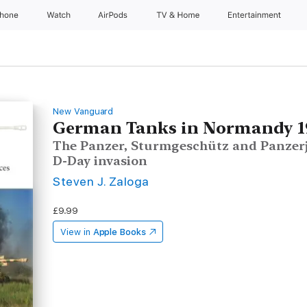
Phone
Watch
AirPods
TV & Home
Entertainment
New Vanguard
German Tanks in Normandy 
The Panzer, Sturmgeschütz and Panzerjä
D-Day invasion
Steven J. Zaloga
£9.99
View in
Apple Books