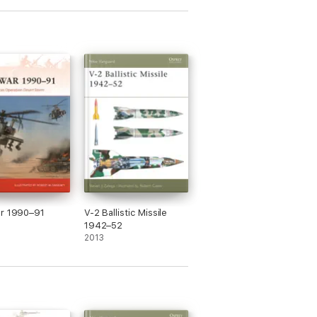
ar 1990–91
V-2 Ballistic Missile
1942–52
2013