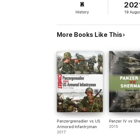
202
History
19 Augu
More Books Like This
Panzergrenadier vs US
Panzer IV vs S
Armored Infantryman
2015
2017