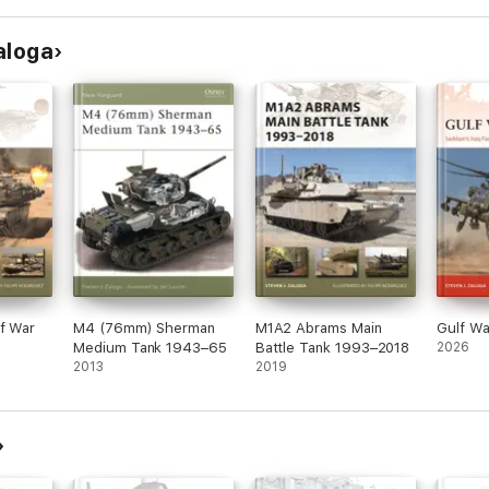
aloga
lf War
M4 (76mm) Sherman
M1A2 Abrams Main
Gulf W
Medium Tank 1943–65
Battle Tank 1993–2018
2026
2013
2019