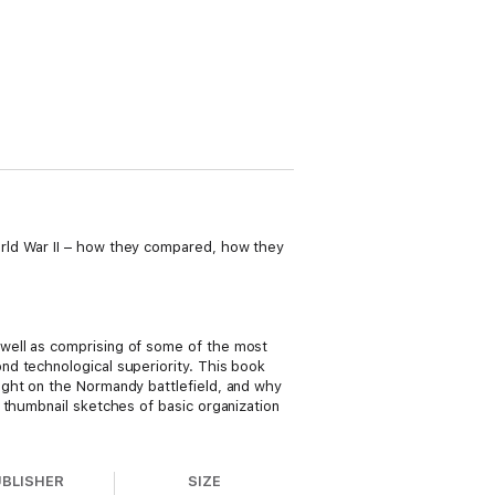
rld War II – how they compared, how they
well as comprising of some of the most
nd technological superiority. This book
ught on the Normandy battlefield, and why
 thumbnail sketches of basic organization
UBLISHER
SIZE