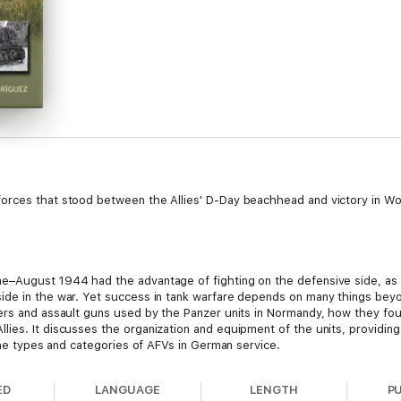
orces that stood between the Allies' D-Day beachhead and victory in Wo
e–August 1944 had the advantage of fighting on the defensive side, as 
de in the war. Yet success in tank warfare depends on many things beyo
yers and assault guns used by the Panzer units in Normandy, how they fo
ies. It discusses the organization and equipment of the units, providing
 the types and categories of AFVs in German service.
ED
LANGUAGE
LENGTH
P