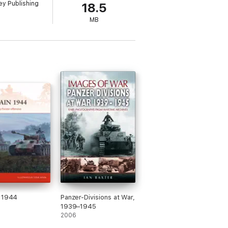
y Publishing
18.5
MB
n 1944
Panzer-Divisions at War,
1939–1945
2006