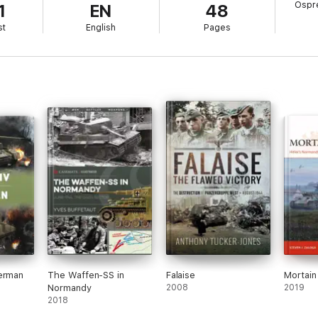
Ospre
1
EN
48
st
English
Pages
herman
The Waffen-SS in
Falaise
Mortai
Normandy
2008
2019
2018