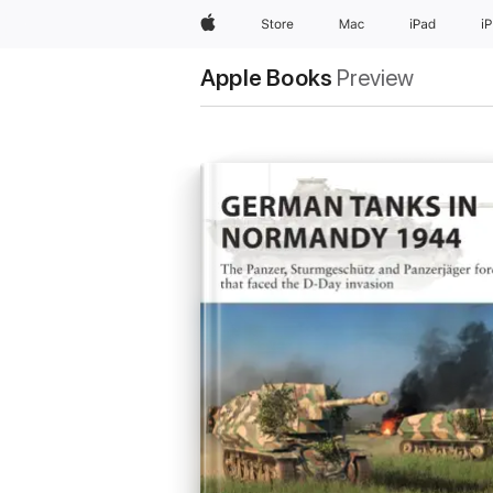
Apple
Store
Mac
iPad
i
Apple Books
Preview