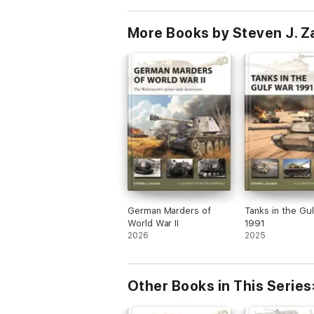
More Books by Steven J. Z
German Marders of
Tanks in the Gu
World War II
1991
2026
2025
Other Books in This Series