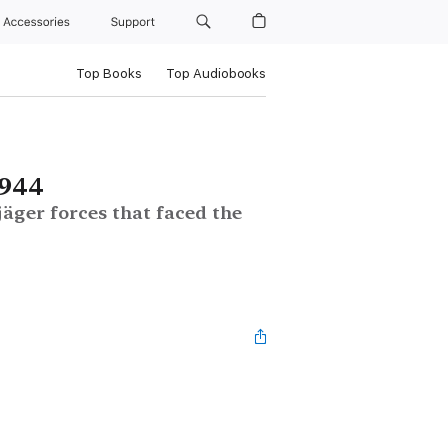
Accessories
Support
Top Books
Top Audiobooks
1944
ger forces that faced the