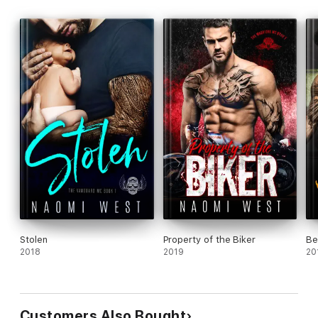
Stolen
Property of the Biker
Be
2018
2019
20
Customers Also Bought