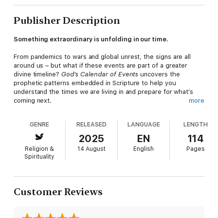
Publisher Description
Something extraordinary is unfolding in our time.
From pandemics to wars and global unrest, the signs are all
around us – but what if these events are part of a greater
divine timeline?
God's Calendar of Events
uncovers the
prophetic patterns embedded in Scripture to help you
understand the times we are living in and prepare for what's
coming next.
more
Through Scripture, Colin Hanson reveals how biblical events
GENRE
RELEASED
LANGUAGE
LENGTH
and feast days form a prophetic calendar – past, present, and
still to come. With clarity and compassion, he shows how these
2025
EN
114
patterns point to the Rapture, the Great Tribulation, and God's
Religion &
14 August
English
Pages
plan of redemption, offering hope that what looks like an
Spirituality
ending is really the beginning.
If you've ever wondered how today's headlines fit into God's
prophetic plan, this book will guide you to a deeper
Customer Reviews
understanding, rekindle your faith, and point you to the
truth before time runs out.