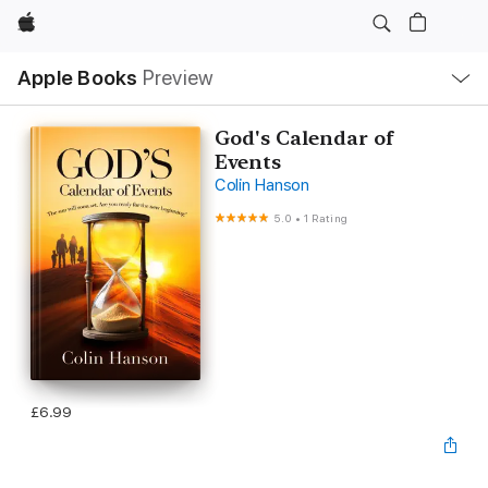
Apple
Local
Apple Books
Preview
Nav
Open
Menu
God's Calendar of
Events
Colin Hanson
5.0
•
1 Rating
£6.99