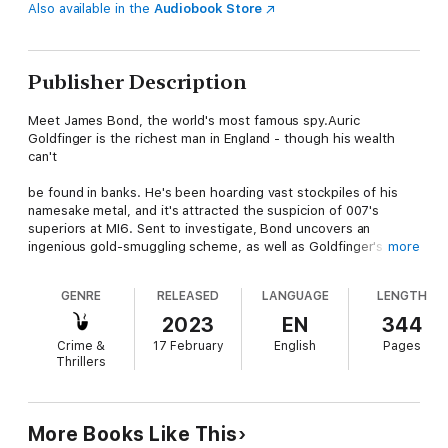
Also available in the
Audiobook Store
Publisher Description
Meet James Bond, the world's most famous spy.Auric
Goldfinger is the richest man in England - though his wealth
can't
be found in banks. He's been hoarding vast stockpiles of his
namesake metal, and it's attracted the suspicion of 007's
superiors at MI6. Sent to investigate, Bond uncovers an
ingenious gold-smuggling scheme, as well as Goldfinger's most
more
daring caper yet: Operation Grand Slam, a gold heist so
audacious it could bring down the world economy and put the
GENRE
RELEASED
LANGUAGE
LENGTH
fate of the West in the hands of SMERSH. To stop Goldfinger,
Bond will have to survive a showdown with the sinister
2023
EN
344
millionaire's henchman, Oddjob, a tenacious karate master who
Crime &
17 February
English
Pages
can kill with one well-aimed toss of his razor-rimmed bowler
Thrillers
hat.
More Books Like This