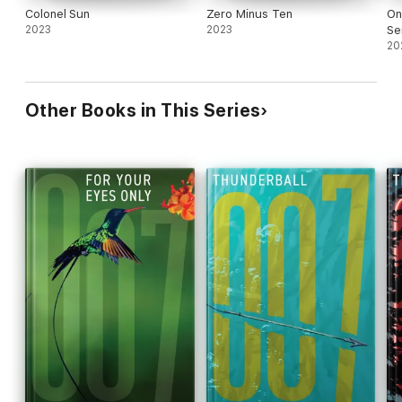
Colonel Sun
Zero Minus Ten
On
2023
2023
Se
20
Other Books in This Series