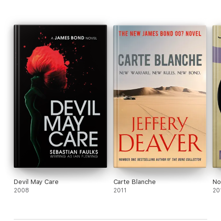
Devil May Care
Carte Blanche
No
2008
2011
20