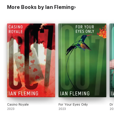
More Books by Ian Fleming
Casino Royale
For Your Eyes Only
Dr
2023
2023
20