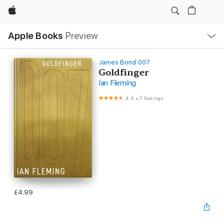
Apple
Local
Apple Books
Preview
Nav
Open
Menu
James Bond 007
Goldfinger
Ian Fleming
4.6
•
7 Ratings
£4.99