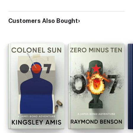
Customers Also Bought