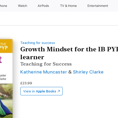
Phone
Watch
AirPods
TV & Home
Entertainment
Teaching for success
Growth Mindset for the IB PYP
learner
Teaching for Success
Katherine Muncaster
&
Shirley Clarke
£23.99
View in
Apple Books