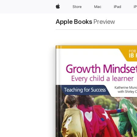
Apple
Store
Mac
iPad
i
Apple Books
Preview