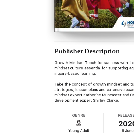
Publisher Description
Growth Mindset Teach for success with th
mindset culture essential for supporting ag
inquiry-based learning.
Take the concept of growth mindset and turn 
strategies, lesson plans and extensive exa
mindset expert Katherine Muncaster and Co
development expert Shirley Clarke.
Create a powerful and inviting learning en
detailed and practical advice to support t
GENRE
RELEAS
your students.
202
Easy-to-access classroom video clips provi
approach in lessons
Young Adult
8 June