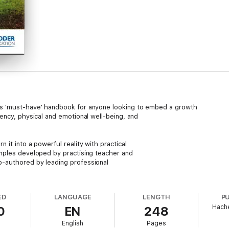
is 'must-have' handbook for anyone looking to embed a growth
ency, physical and emotional well-being, and
it into a powerful reality with practical
mples developed by practising teacher and
-authored by leading professional
vironment throughout your school with
he physical and emotional development of
ED
LANGUAGE
LENGTH
P
Hache
0
EN
248
de demonstrations of the impact of this
English
Pages