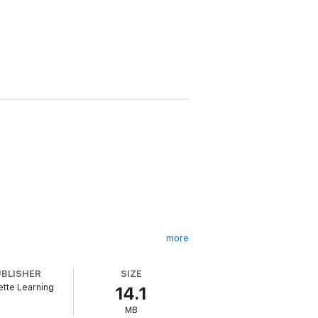
more
UBLISHER
SIZE
tte Learning
14.1
MB