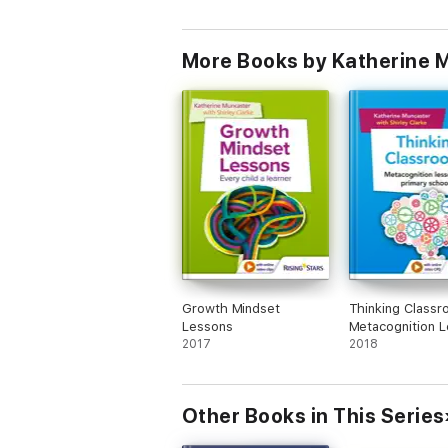
More Books by Katherine M
Growth Mindset
Thinking Classr
Lessons
Metacognition 
2017
for Primary Sch
2018
Other Books in This Series