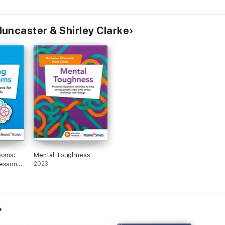
uncaster & Shirley Clarke
ooms:
Mental Toughness
Lessons
2023
ools