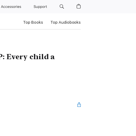
Accessories
Support
Top Books
Top Audiobooks
: Every child a