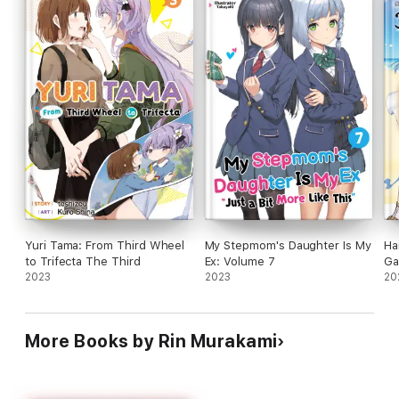
Yuri Tama: From Third Wheel
My Stepmom's Daughter Is My
Ha
to Trifecta The Third
Ex: Volume 7
Ga
2023
2023
20
More Books by Rin Murakami