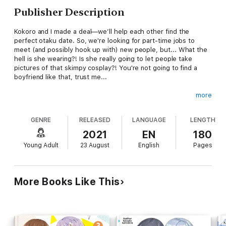
Publisher Description
Kokoro and I made a deal—we’ll help each other find the
perfect otaku date. So, we're looking for part-time jobs to
meet (and possibly hook up with) new people, but... What the
hell is she wearing?! Is she really going to let people take
pictures of that skimpy cosplay?! You're not going to find a
boyfriend like that, trust me...
more
I heard that there's a new maid café opening soon, so maybe
GENRE
RELEASED
LANGUAGE
LENGTH
we could try there? That’s not even the best part—Mashiro's
going to be there! I already can’t wait to be surrounded by cute
2021
EN
180
girls in maid outfits...
Young Adult
23 August
English
Pages
More Books Like This