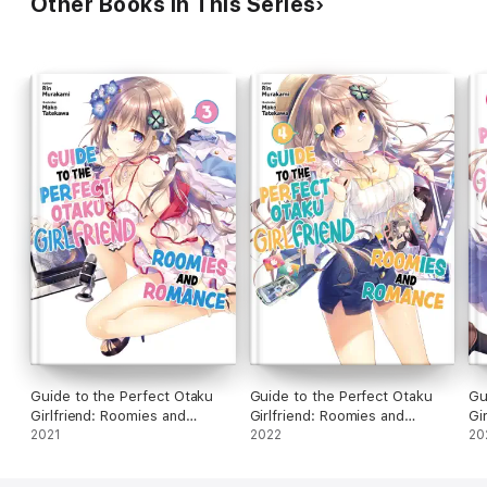
Other Books in This Series
Guide to the Perfect Otaku
Guide to the Perfect Otaku
Gu
Girlfriend: Roomies and
Girlfriend: Roomies and
Gi
Romance Volume 3
2021
Romance Volume 4
2022
Ro
20