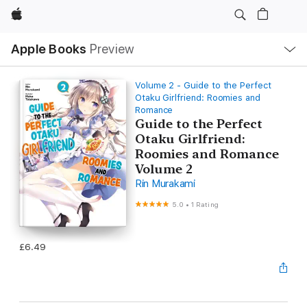
Apple
Local
Apple Books
Preview
Nav
Open
Menu
Volume 2 - Guide to the Perfect
Otaku Girlfriend: Roomies and
Romance
Guide to the Perfect
Otaku Girlfriend:
Roomies and Romance
Volume 2
Rin Murakami
5.0
•
1 Rating
£6.49