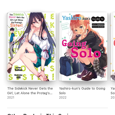
The Sidekick Never Gets the
Yashiro-kun's Guide to Going
Ya
Girl, Let Alone the Protag's
Solo
So
Sister! Volume 2
2021
2022
20