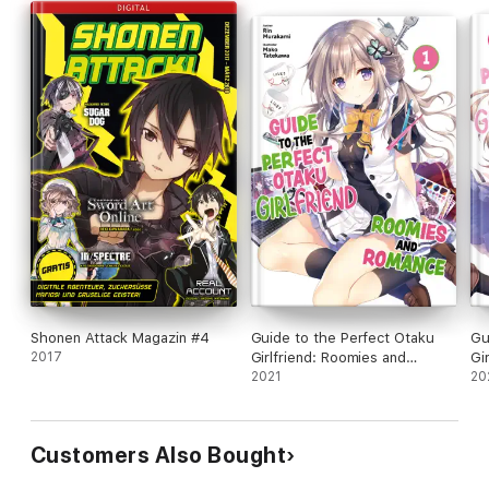
Shonen Attack Magazin #4
Guide to the Perfect Otaku
Gu
2017
Girlfriend: Roomies and
Gi
Romance Volume 1
2021
Ro
20
Customers Also Bought