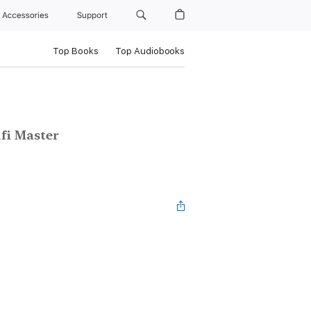
Accessories
Support
Top Books
Top Audiobooks
fi Master