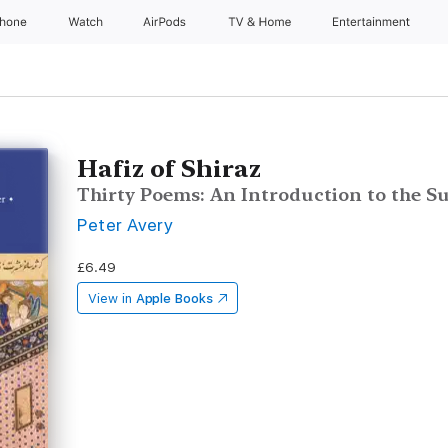
Phone
Watch
AirPods
TV & Home
Entertainment
Hafiz of Shiraz
Thirty Poems: An Introduction to the Su
Peter Avery
£6.49
View in
Apple Books