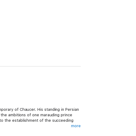
mporary of Chaucer. His standing in Persian
to the ambitions of one marauding prince
d to the establishment of the succeeding
more