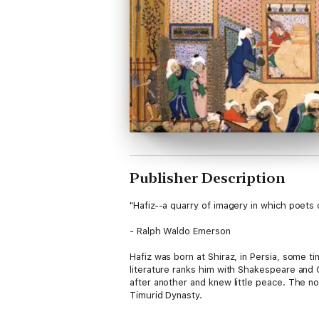
Publisher Description
"Hafiz--a quarry of imagery in which poets 
- Ralph Waldo Emerson
Hafiz was born at Shiraz, in Persia, some t
literature ranks him with Shakespeare and Go
after another and knew little peace. The no
Timurid Dynasty.