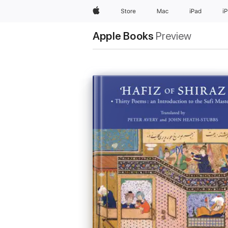
Apple
Store
Mac
iPad
i
Apple Books
Preview