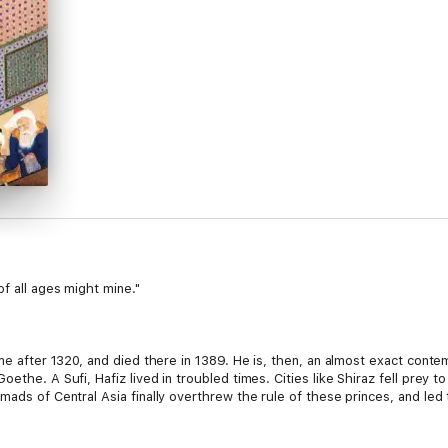
of all ages might mine."
ime after 1320, and died there in 1389. He is, then, an almost exact conte
ethe. A Sufi, Hafiz lived in troubled times. Cities like Shiraz fell prey 
mads of Central Asia finally overthrew the rule of these princes, and le