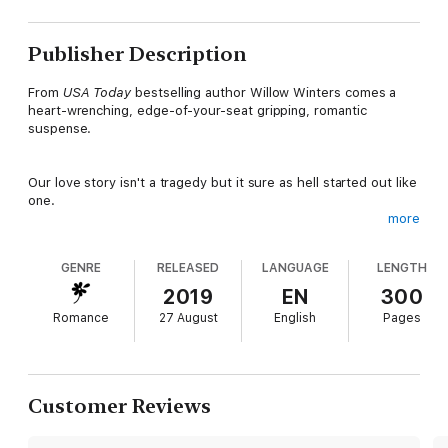
Publisher Description
From
USA Today
bestselling author Willow Winters comes a
heart-wrenching, edge-of-your-seat gripping, romantic
suspense.
Our love story isn't a tragedy but it sure as hell started out like
one.
more
I grew up in the life, and learned to hate everything in this
GENRE
RELEASED
LANGUAGE
LENGTH
town.
2019
EN
300
Romance
27 August
English
Pages
Everything but her. She was my constant through it all.
Just a look would tempt and torment.
Customer Reviews
Just a touch would singe and soothe.