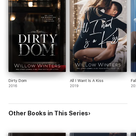
Dirty Dom
All I Want Is A Kiss
Fal
2016
2019
20
Other Books in This Series