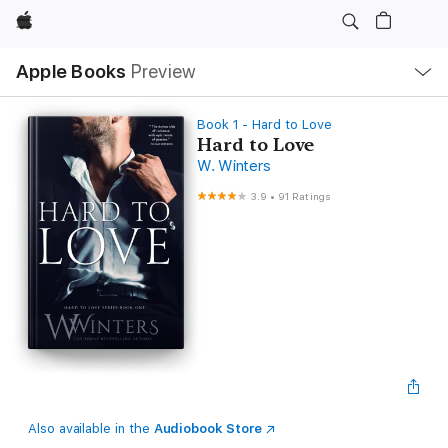
Apple
Local
Apple Books
Preview
Nav
Open
Menu
Book 1 - Hard to Love
Hard to Love
W. Winters
3.9
•
91 Ratings
Also available in the
Audiobook Store