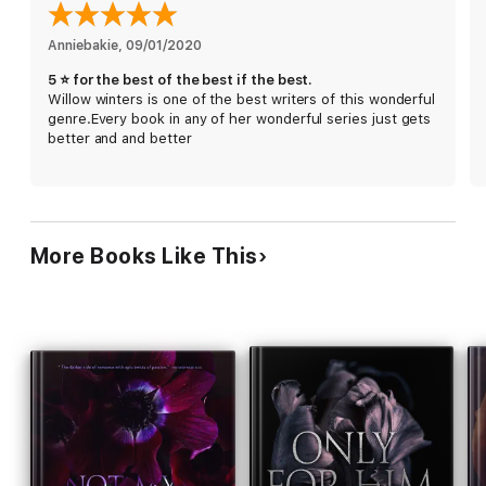
I only survived because she was by my side.
Anniebakie
, 
09/01/2020
I feared the danger would bleed into what we had.
5 ⭐️ for the best of the best if the best.
Willow winters is one of the best writers of this wonderful
After all, she was too good for this world. But I was too far
genre.Every book in any of her wonderful series just gets
gone to push her away.
better and and better
I was Laura’s downfall.
Problem was, she was mine too.
More Books Like This
Hard to Love is book 1 of the Hard to Love, romantic suspense,
series.
"This highly addictive read had me glued to its pages, and
unable to put it down. This story will have you jaw-dropping,
gasping for breath, and begging for more!" Sarah, SWBR Book
Blog & Reviews