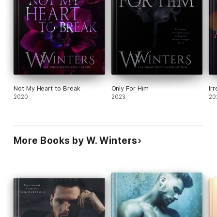
Not My Heart to Break
Only For Him
Irr
2020
2023
20
More Books by W. Winters