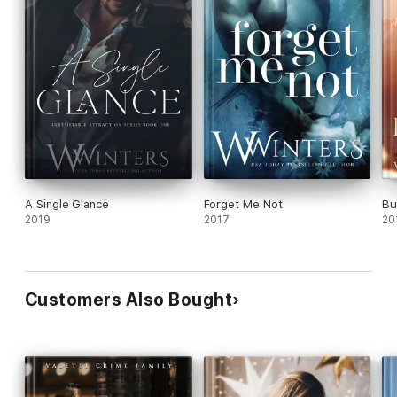
A Single Glance
Forget Me Not
Bu
2019
2017
20
Customers Also Bought