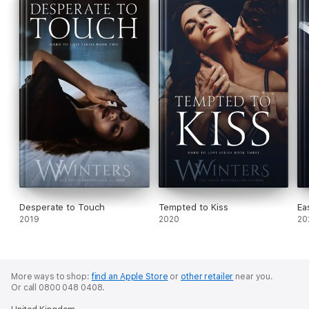
Desperate to Touch
Tempted to Kiss
Ea
2019
2020
20
More ways to shop:
find an Apple Store
or
other retailer
near you.
Or call 0800 048 0408.