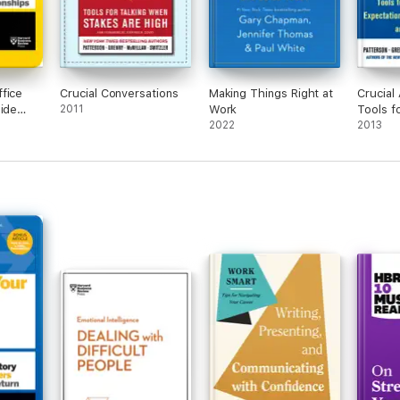
fice
Crucial Conversations
Making Things Right at
Crucial 
uide
2011
Work
Tools f
2022
Violate
2013
Broken
and Bad
Second 