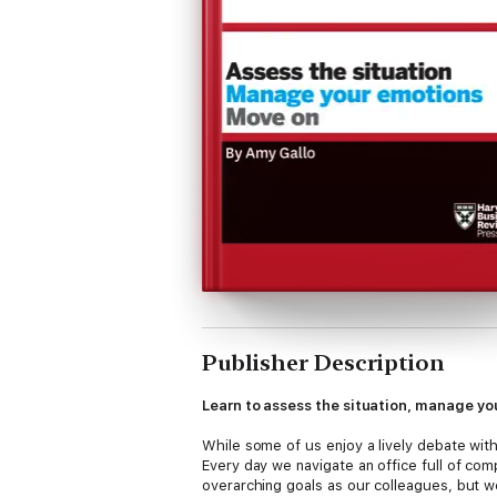
Publisher Description
Learn to assess the situation, manage yo
While some of us enjoy a lively debate with
Every day we navigate an office full of com
overarching goals as our colleagues, but 