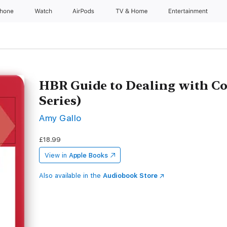
Phone
Watch
AirPods
TV & Home
Entertainment
HBR Guide to Dealing with Co
Series)
Amy Gallo
£18.99
View in
Apple Books
Also available in the
Audiobook Store