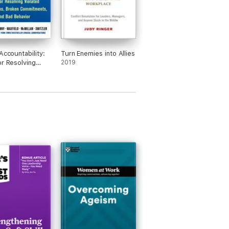
Accountability:
Turn Enemies into Allies
or Resolving
2019
d Expectations,
 Commitments,
 Behavior,
Edition