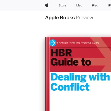
Apple
Store
Mac
iPad
i
Apple Books
Preview