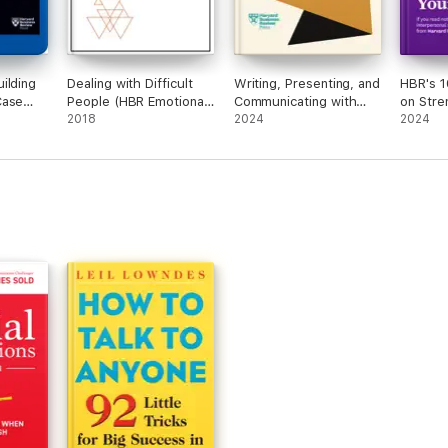
ilding
Dealing with Difficult
Writing, Presenting, and
HBR's 1
Case
People (HBR Emotional
Communicating with
on Stre
es)
Intelligence Series)
2018
Confidence (HBR Work
2024
Soft Ski
2024
Smart Series)
article
Just On
Voice-
by Amy