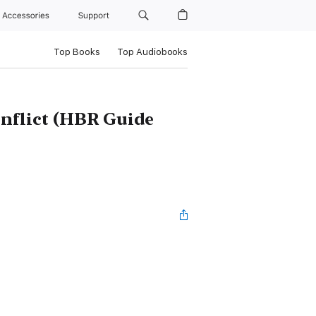
Accessories
Support
Top Books
Top Audiobooks
nflict (HBR Guide