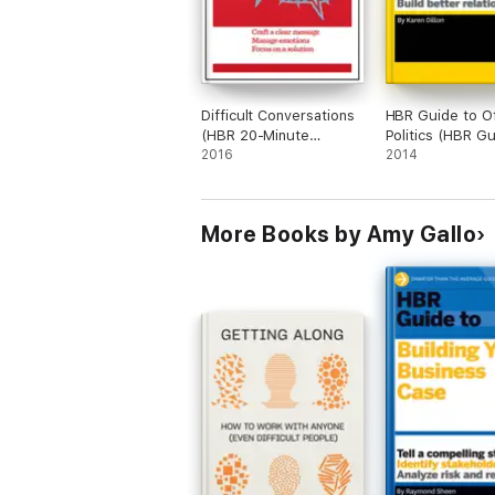
Difficult Conversations
HBR Guide to Of
(HBR 20-Minute
Politics (HBR G
Manager Series)
2016
Series)
2014
More Books by Amy Gallo