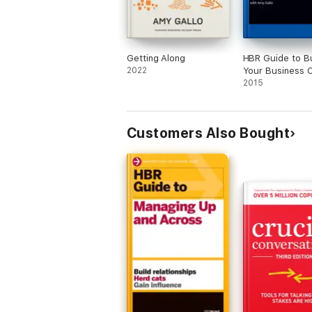
Getting Along
HBR Guide to Bu
2022
Your Business 
(HBR Guide Seri
2015
Customers Also Bought