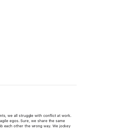
s, we all struggle with conflict at work.
 fragile egos. Sure, we share the same
rub each other the wrong way. We jockey