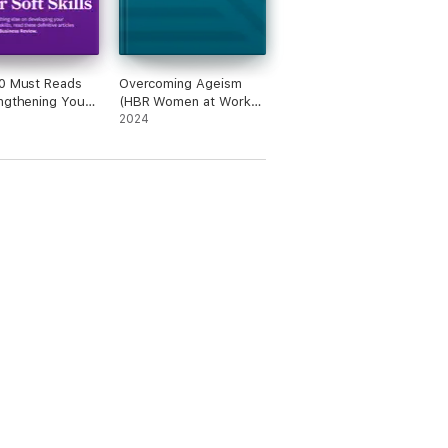
0 Must Reads
Overcoming Ageism
ngthening Your
(HBR Women at Work
lls (with bonus
Series)
2024
 "You Don't Need
e Leadership
-You Need Many"
 Jen Su)