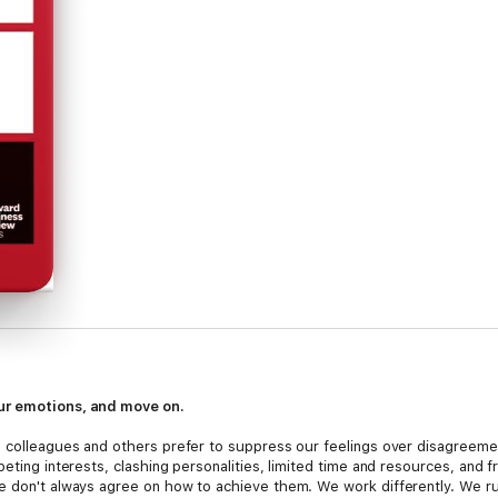
ur emotions, and move on.
 colleagues and others prefer to suppress our feelings over disagreement
peting interests, clashing personalities, limited time and resources, and
we don't always agree on how to achieve them. We work differently. We 