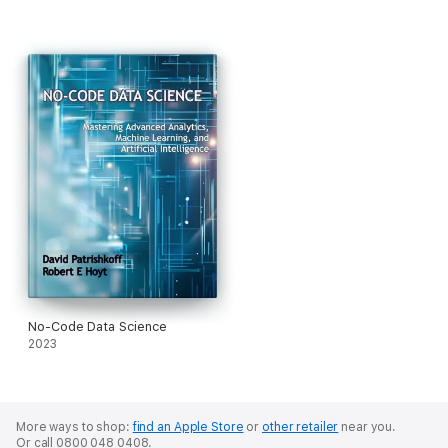
No-Code Data Science
2023
More ways to shop:
find an Apple Store
or
other retailer
near you.
Or call 0800 048 0408.