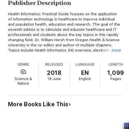
Publisher Description
Health Informatics: Practical Guide focuses on the application
of information technology in healthcare to improve individual
and population health, education and research. The goal of the
seventh edition is to stimulate and educate healthcare and IT
professionals and students about the key topics in this rapidly
changing field. Dr. William Hersh from Oregon Health & Science
University is the co-editor and author of multiple chapters.
Topics include Health Informatics (HI) overview, electronic
more
health records, healthcare data analytics, health information
exchange, architecture of information systems, evidence-
GENRE
RELEASED
LANGUAGE
LENGTH
based medicine, consumer health informatics, HI ethics, quality
improvement strategies and more. The 22 chapters feature
2018
EN
1,099
learning objectives, case studies, recommended reading,
Science &
19 June
English
Pages
future trends, key points, conclusions and over 1800
Nature
references.
More Books Like This