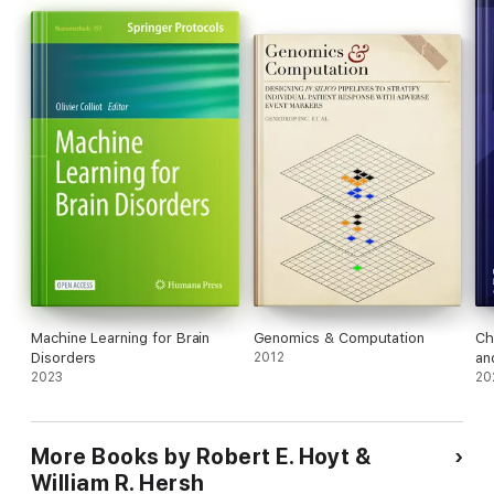
Machine Learning for Brain
Genomics & Computation
Ch
Disorders
2012
an
2023
Re
20
More Books by Robert E. Hoyt &
William R. Hersh