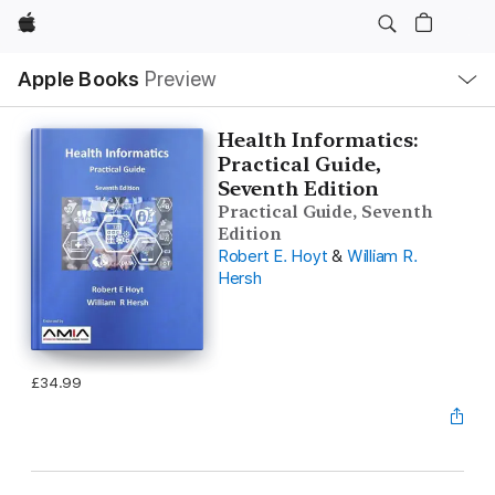
Apple
Local
Apple Books
Preview
Nav
Open
Menu
Health Informatics:
Practical Guide,
Seventh Edition
Practical Guide, Seventh
Edition
Robert E. Hoyt
&
William R.
Hersh
£34.99